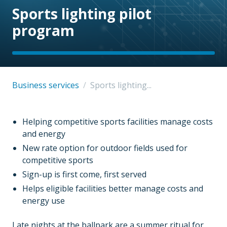
Sports lighting pilot
program
Business services
/
Sports lighting...
Helping competitive sports facilities manage costs
and energy
New rate option for outdoor fields used for
competitive sports
Sign-up is first come, first served
Helps eligible facilities better manage costs and
energy use
Late nights at the ballpark are a summer ritual for