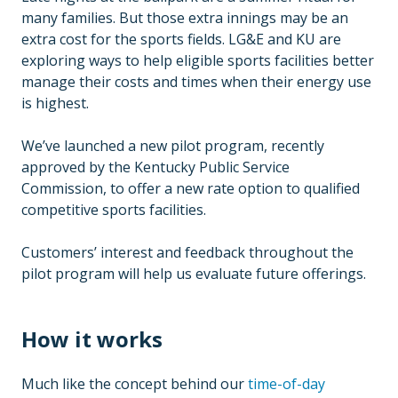
many families. But those extra innings may be an
extra cost for the sports fields. LG&E and KU are
exploring ways to help eligible sports facilities better
manage their costs and times when their energy use
is highest.
We’ve launched a new pilot program, recently
approved by the Kentucky Public Service
Commission, to offer a new rate option to qualified
competitive sports facilities.
Customers’ interest and feedback throughout the
pilot program will help us evaluate future offerings.
How it works
Much like the concept behind our
time-of-day