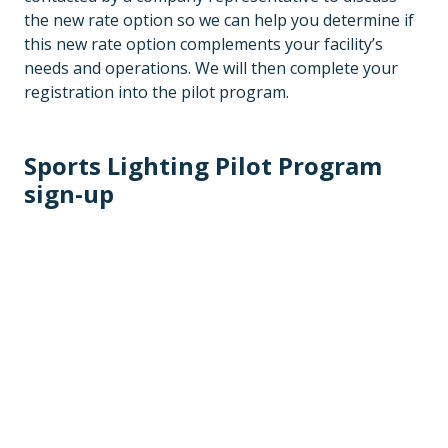
the new rate option so we can help you determine if
this new rate option complements your facility’s
needs and operations. We will then complete your
registration into the pilot program.
Sports Lighting Pilot Program
sign-up
Sports lighting interest form
Residential contact