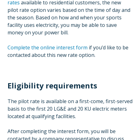
rates
available to residential customers, the new
pilot rate option varies based on the time of day and
the season. Based on how and when your sports
facility uses electricity, you may be able to save
money on your power bill.
Complete the online interest form
if you’d like to be
contacted about this new rate option.
Eligibility requirements
The pilot rate is available on a first-come, first-served
basis to the first 20 LG&E and 20 KU electric meters
located at qualifying facilities.
After completing the interest form, you will be
contacted by a company representative to discuss