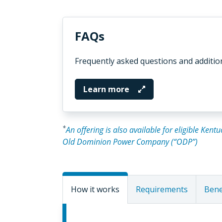
FAQs
Frequently asked questions and additio
Learn more
*
An offering is also available for eligible Ken
Old Dominion Power Company (“ODP”)
How it works
Requirements
Bene