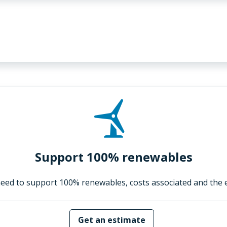
Support 100% renewables
eed to support 100% renewables, costs associated and the 
Get an estimate