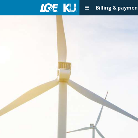
Billing & paymen