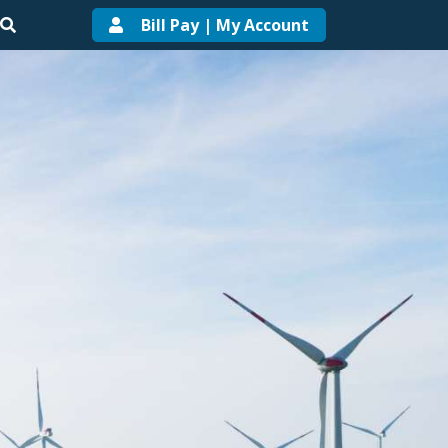
Bill Pay | My Account