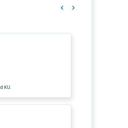
d KU.