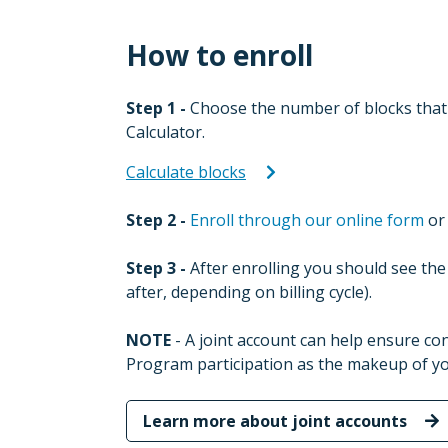
How to enroll
Step 1 -
Choose the number of blocks that 
Calculator.
Calculate blocks
Step 2 -
Enroll through our online form
or 
Step 3 -
After enrolling you should see the 
after, depending on billing cycle).
NOTE
- A joint account can help ensure c
Program participation as the makeup of y
Learn more about joint accounts