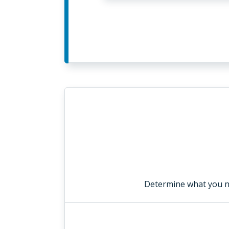
Determine what you n