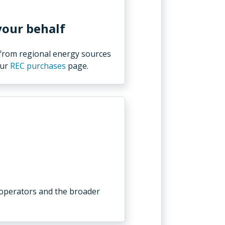
your behalf
 from regional energy sources
our
REC purchases
page.
 operators and the broader