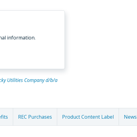
nal information.
tucky Utilities Company d/b/a
fits
REC Purchases
Product Content Label
Newsl