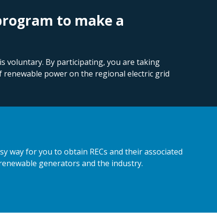
 program to make a
 voluntary. By participating, you are taking
f renewable power on the regional electric grid
y way for you to obtain RECs and their associated
 renewable generators and the industry.