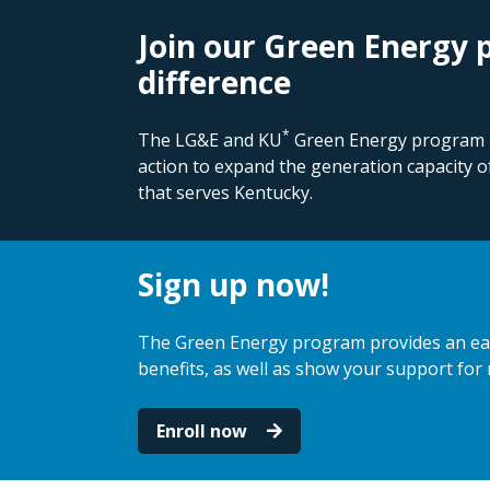
Join our Green Energy
difference
*
The LG&E and KU
Green Energy program is
action to expand the generation capacity o
that serves Kentucky.
Sign up now!
The Green Energy program provides an eas
benefits, as well as show your support for
Enroll now