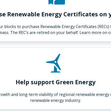
e Renewable Energy Certificates on 
our blocks to purchase Renewable Energy Certificates (RECs)
omass. The REC’s are retired on your behalf. Learn more on 
Help support Green Energy
growth and long-term viability of regional renewable energy
renewable energy industry.