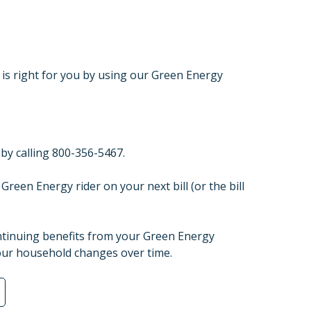
is right for you by using our Green Energy
by calling 800-356-5467.
Green Energy rider on your next bill (or the bill
ontinuing benefits from your Green Energy
our household changes over time.