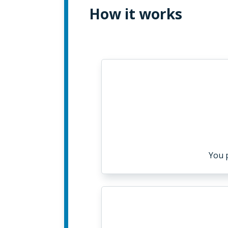
How it works
You 