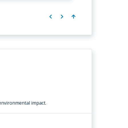
environmental impact.