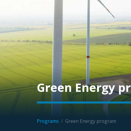
Green Energy p
Programs
/
Green Energy program