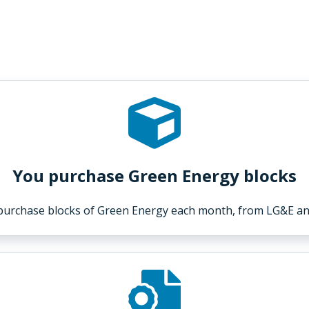
You purchase Green Energy blocks
purchase blocks of Green Energy each month, from LG&E an