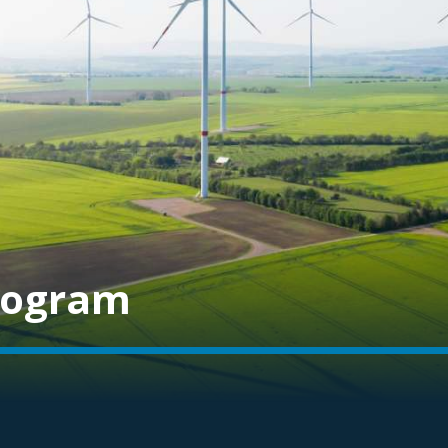
rogram