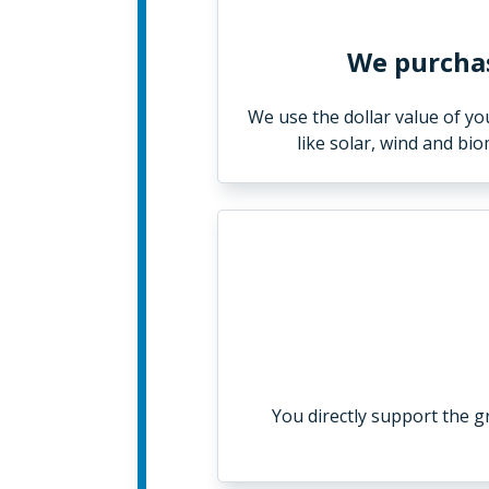
We purchas
We use the dollar value of y
like solar, wind and bi
You directly support the 