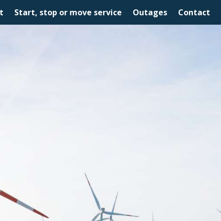
t
Start, stop or move service
Outages
Contact