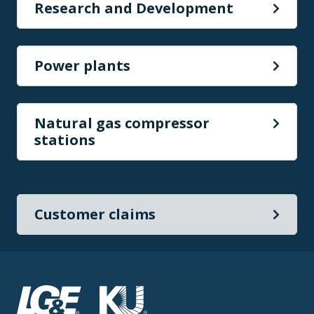
Research and Development
Power plants
Natural gas compressor
stations
Customer claims