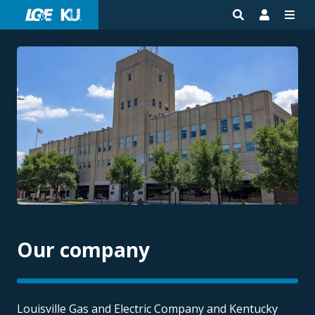
Our company
Louisville Gas and Electric Company and Kentucky