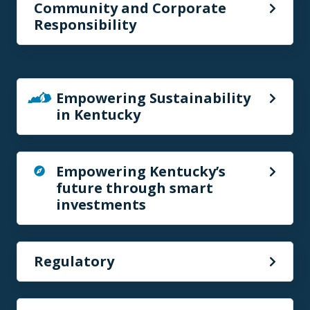
Community and Corporate
Responsibility
Empowering Sustainability
in Kentucky
Empowering Kentucky’s
future through smart
investments
Regulatory