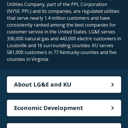
Utilities Company, part of the PPL Corporation
(NYSE: PPL) and its companies, are regulated utilities
that serve nearly 1.4 million customers and have
consistently ranked among the best companies for
customer service in the United States. LG&E serves
336,000 natural gas and 443,000 electric customers in
Louisville and 16 surrounding counties. KU serves
581,000 customers in 77 Kentucky counties and five
counties in Virginia.
About LG&E and KU
Economic Development