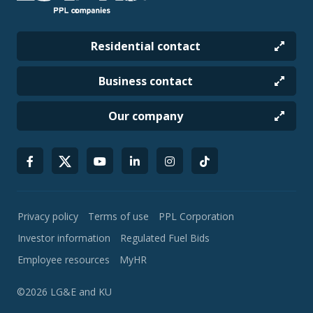
Residential contact
Business contact
Our company
Privacy policy
Terms of use
PPL Corporation
Investor information
Regulated Fuel Bids
Employee resources
MyHR
©2026 LG&E and KU