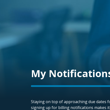
My Notification
Staying on top of approaching due dates fo
signing up for billing notifications makes i