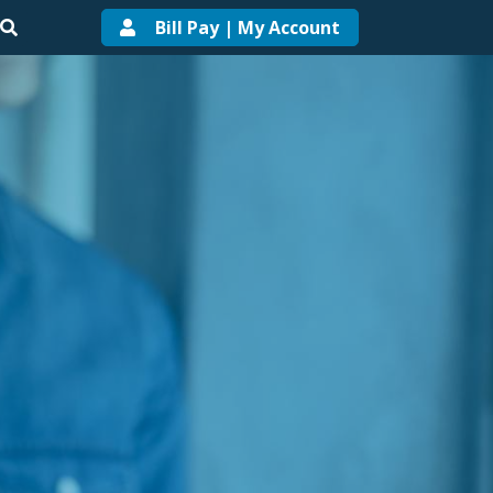
Bill Pay | My Account