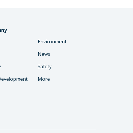
any
Environment
News
y
Safety
Development
More