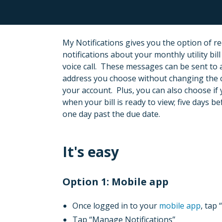
My Notifications gives you the option of re
notifications about your monthly utility bill
voice call. These messages can be sent to
address you choose without changing the 
your account. Plus, you can also choose if 
when your bill is ready to view; five days b
one day past the due date.
It's easy
Option 1: Mobile app
Once logged in to your
mobile app
, tap
Tap “Manage Notifications”