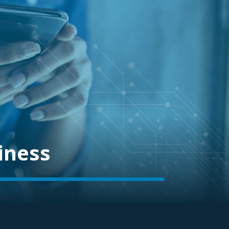
iness