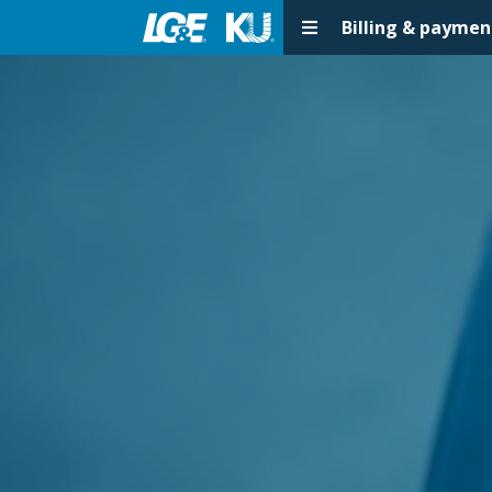
Billing & paymen