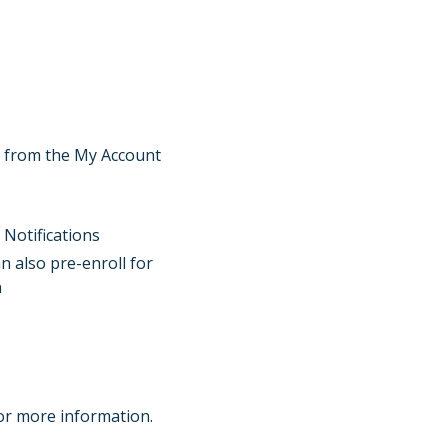
s” from the My Account
 Notifications
an also pre-enroll for
n
or more information.