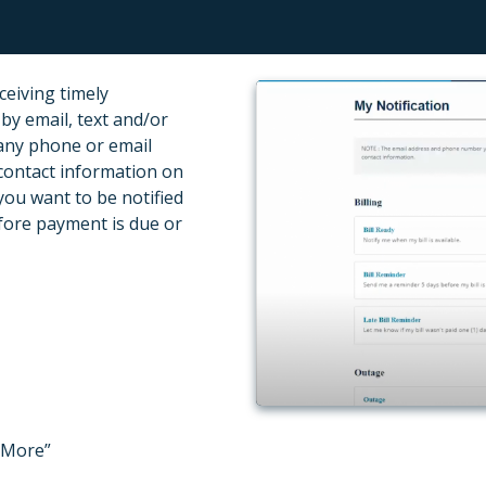
ceiving timely
 by email, text and/or
 any phone or email
contact information on
you want to be notified
efore payment is due or
 “More”