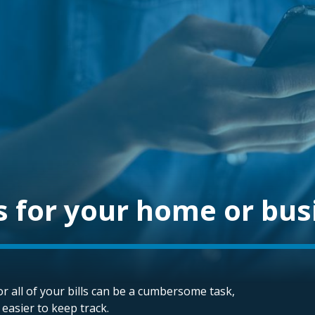
s for your home or bus
r all of your bills can be a cumbersome task,
t easier to keep track.