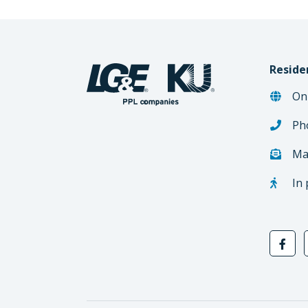
Reside
On
Ph
Ma
In