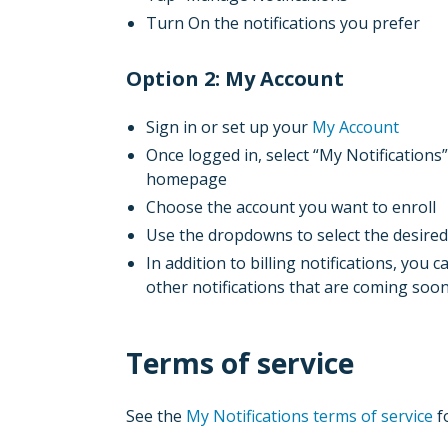
Turn On the notifications you prefer
Option 2: My Account
Sign in or set up your
My Account
Once logged in, select “My Notification
homepage
Choose the account you want to enroll
Use the dropdowns to select the desired
In addition to billing notifications, you c
other notifications that are coming soo
Terms of service
See the
My Notifications terms of service
f