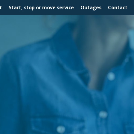
t
Start, stop or move service
Outages
Contact