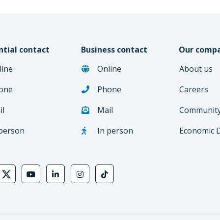
ntial contact
Business contact
Our comp
line
Online
About us
one
Phone
Careers
il
Mail
Communit
 person
In person
Economic 