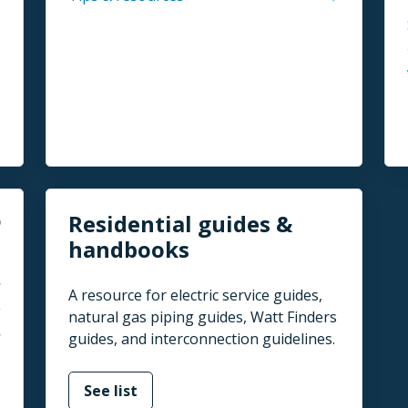
Residential guides &
handbooks
A resource for electric service guides,
natural gas piping guides, Watt Finders
guides, and interconnection guidelines.
See list