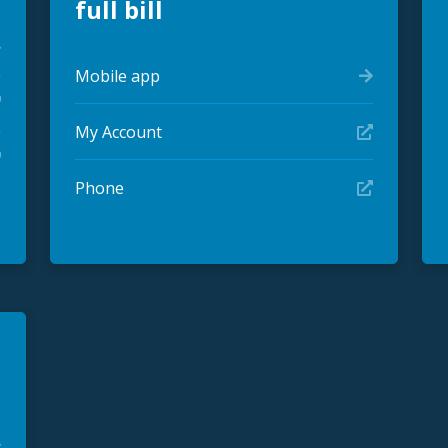
full bill
Mobile app
My Account
Phone