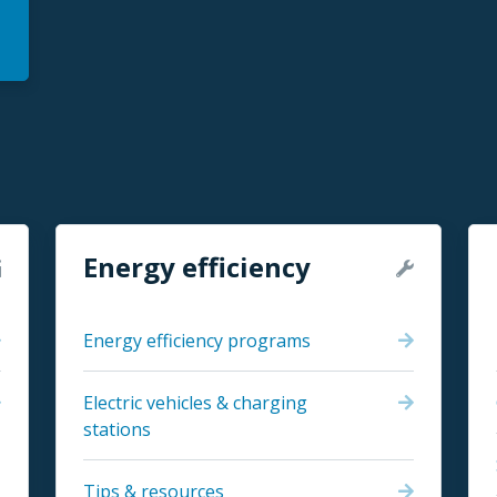
Energy efficiency
Energy efficiency programs
Electric vehicles & charging
stations
Tips & resources