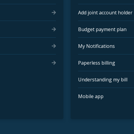
Add joint account holder
Budget payment plan
My Notifications
Paperless billing
Understanding my bill
Mobile app