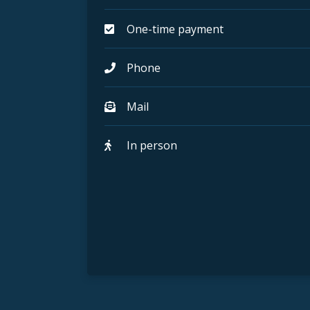
One-time payment
Phone
Mail
In person