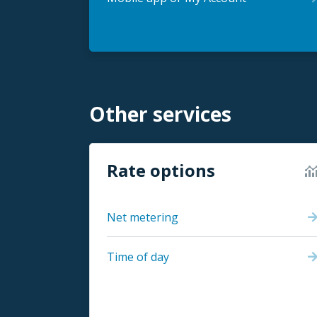
Other services
Rate options
Net metering
Time of day