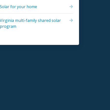
Solar for your home
Virginia multi-family shared solar
program