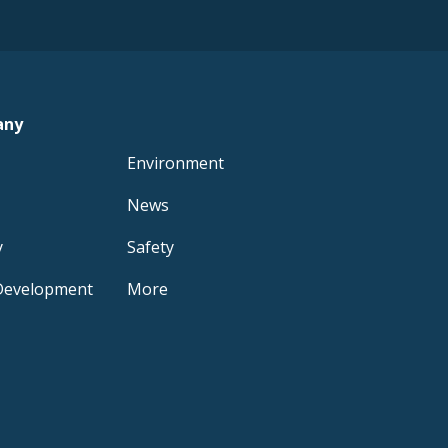
any
Environment
News
y
Safety
Development
More