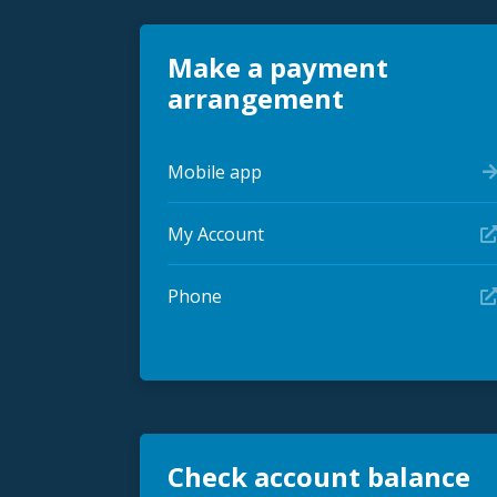
Make a payment
arrangement
Mobile app
My Account
Phone
Check account balance