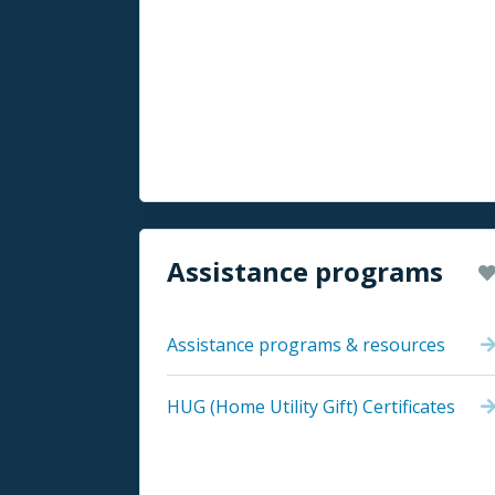
Assistance programs
Assistance programs & resources
HUG (Home Utility Gift) Certificates