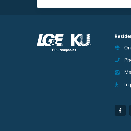
Reside
On
Ph
Ma
In