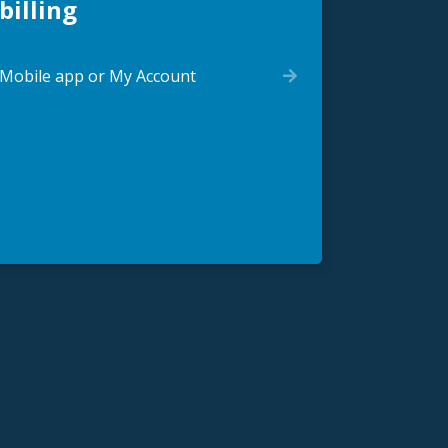
billing
Mobile app or My Account