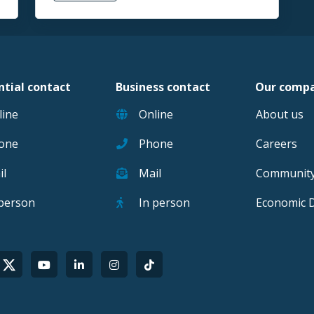
ntial contact
Business contact
Our comp
line
Online
About us
one
Phone
Careers
il
Mail
Communit
 person
In person
Economic 