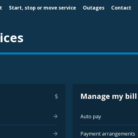
t
Start, stop or move service
Outages
Contact
ices
Manage my bill
Auto pay
Payment arrangements