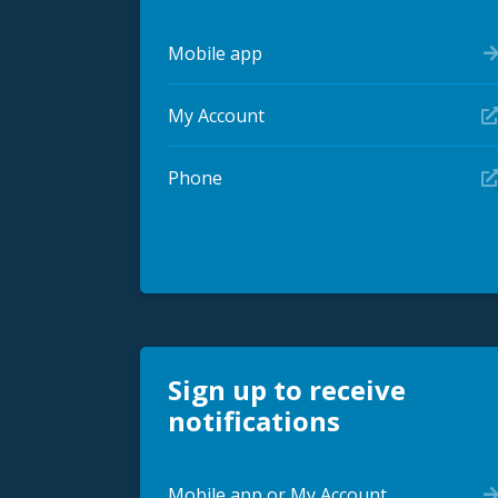
Mobile app
My Account
Phone
Sign up to receive
notifications
Mobile app or My Account