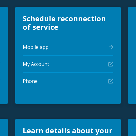
Schedule reconnection
of service
Mobile app
My Account
Phone
Learn details about your