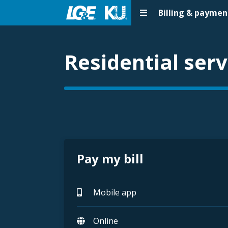
Billing & paymen
Residential serv
Pay my bill
Mobile app
Online