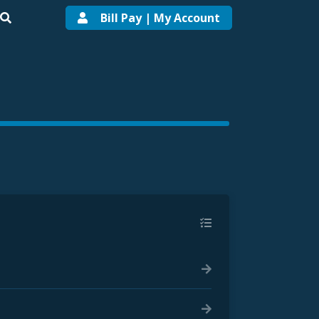
Bill Pay | My Account