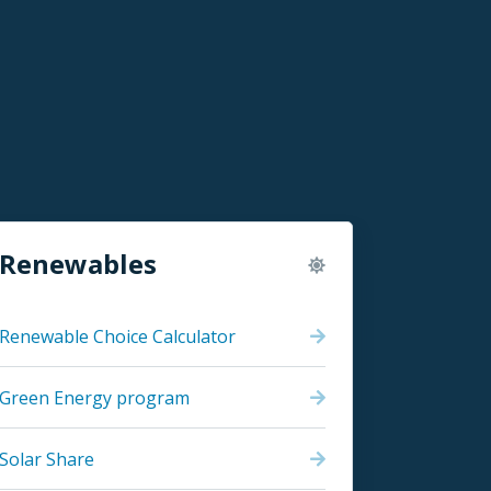
Renewables
Renewable Choice Calculator
Green Energy program
Solar Share