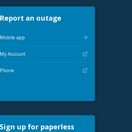
Report an outage
Mobile app
My Account
Phone
Sign up for paperless