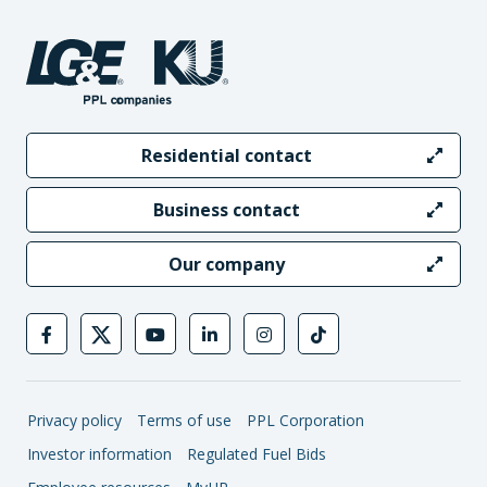
Residential contact
Business contact
Our company
Privacy policy
Terms of use
PPL Corporation
Investor information
Regulated Fuel Bids