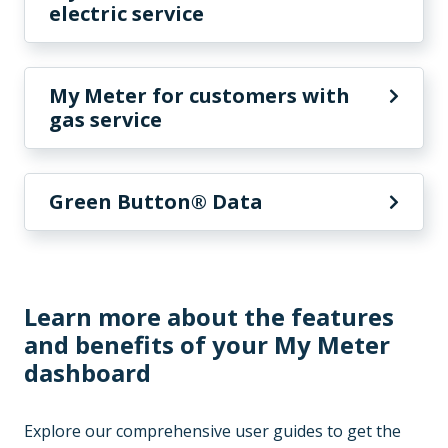
electric service
My Meter for customers with
gas service
Green Button® Data
Learn more about the features
and benefits of your My Meter
dashboard
Explore our comprehensive user guides to get the