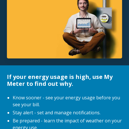
If your energy usage is high, use My
Meter to find out why.
Know sooner - see your energy usage before you
see your bill.
Stay alert - set and manage notifications.
Be prepared - learn the impact of weather on your
energy use.