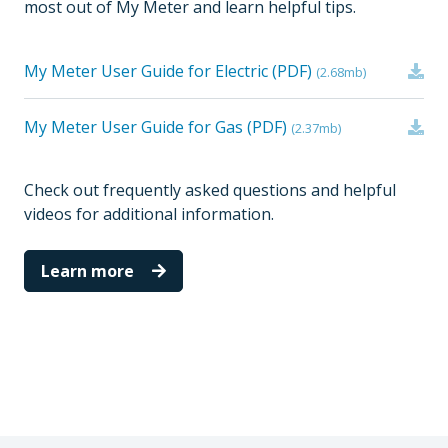
most out of My Meter and learn helpful tips.
My Meter User Guide for Electric (PDF)
(2.68mb)
My Meter User Guide for Gas (PDF)
(2.37mb)
Check out frequently asked questions and helpful
videos for additional information.
Learn more