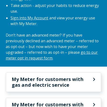
Take action - adjust your habits to reduce energy
use.
Sign into My Account
and view your energy use
with My Meter.
Don’t have an advanced meter? If you have
previously declined an advanced meter – referred to
as opt-out – but now wish to have your meter
upgraded – referred to as opt-in – please
go to our
meter opt in request form
.
My Meter for customers with
gas and electric service
My Meter for customers with