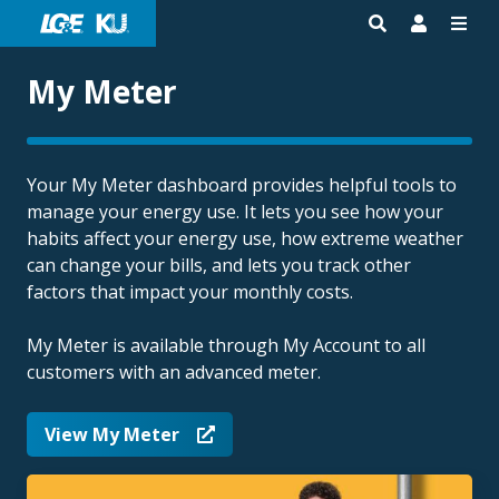
My Meter
Your My Meter dashboard provides helpful tools to
manage your energy use. It lets you see how your
habits affect your energy use, how extreme weather
can change your bills, and lets you track other
factors that impact your monthly costs.
My Meter is available through My Account to all
customers with an advanced meter.
View My Meter