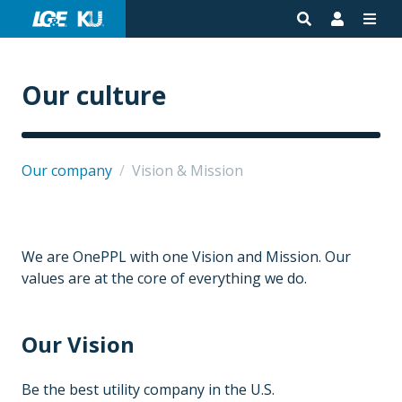
Our culture
Our company
/
Vision & Mission
We are OnePPL with one Vision and Mission. Our
values are at the core of everything we do.
Our Vision
Be the best utility company in the U.S.