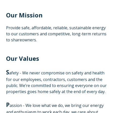
Our Mission
Provide safe, affordable, reliable, sustainable energy
to our customers and competitive, long-term returns
to shareowners.
Our Values
S
afety - We never compromise on safety and health
for our employees, contractors, customers and the
public. We’re committed to ensuring everyone on our
properties goes home safely at the end of every day.
P
assion - We love what we do, we bring our energy
and enthusiasm to work each day, we care about