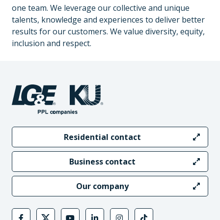
one team. We leverage our collective and unique
talents, knowledge and experiences to deliver better
results for our customers. We value diversity, equity,
inclusion and respect.
Residential contact
Business contact
Our company