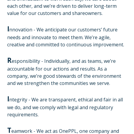
each other, and we’re driven to deliver long-term
value for our customers and shareowners.
I
nnovation - We anticipate our customers’ future
needs and innovate to meet them. We’re agile,
creative and committed to continuous improvement.
R
esponsibility - Individually, and as teams, we’re
accountable for our actions and results. As a
company, we’re good stewards of the environment
and we strengthen the communities we serve.
I
ntegrity - We are transparent, ethical and fair in all
we do, and we comply with legal and regulatory
requirements.
T
eamwork - We act as OnePPL, one company and