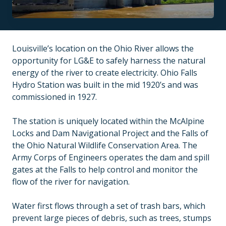
Louisville’s location on the Ohio River allows the
opportunity for LG&E to safely harness the natural
energy of the river to create electricity. Ohio Falls
Hydro Station was built in the mid 1920’s and was
commissioned in 1927.
The station is uniquely located within the McAlpine
Locks and Dam Navigational Project and the Falls of
the Ohio Natural Wildlife Conservation Area. The
Army Corps of Engineers operates the dam and spill
gates at the Falls to help control and monitor the
flow of the river for navigation.
Water first flows through a set of trash bars, which
prevent large pieces of debris, such as trees, stumps