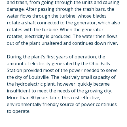
and trash, from going through the units and causing
damage. After passing through the trash bars, the
water flows through the turbine, whose blades
rotate a shaft connected to the generator, which also
rotates with the turbine. When the generator
rotates, electricity is produced. The water then flows
out of the plant unaltered and continues down river.
During the plant’s first years of operation, the
amount of electricity generated by the Ohio Falls
Station provided most of the power needed to serve
the city of Louisville. The relatively small capacity of
the hydroelectric plant, however, quickly became
insufficient to meet the needs of the growing city.
More than 80 years later, this cost-effective,
environmentally friendly source of power continues
to operate.