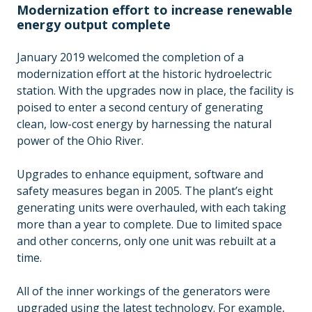
Modernization effort to increase renewable
energy output complete
January 2019 welcomed the completion of a
modernization effort at the historic hydroelectric
station. With the upgrades now in place, the facility is
poised to enter a second century of generating
clean, low-cost energy by harnessing the natural
power of the Ohio River.
Upgrades to enhance equipment, software and
safety measures began in 2005. The plant’s eight
generating units were overhauled, with each taking
more than a year to complete. Due to limited space
and other concerns, only one unit was rebuilt at a
time.
All of the inner workings of the generators were
upgraded using the latest technology. For example,