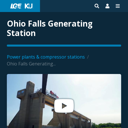
Ohio Falls Generating
Station
Power plants & compressor stations
/
Ohio Falls Generating...