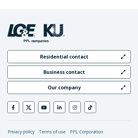
Residential contact
Business contact
Our company
Privacy policy
Terms of use
PPL Corporation