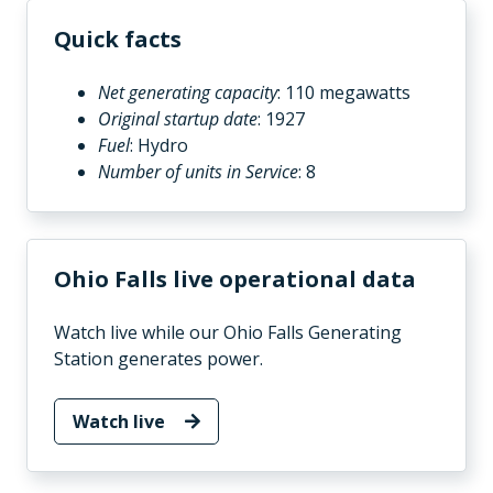
Quick facts
Net generating capacity
: 110 megawatts
Original startup date
: 1927
Fuel
: Hydro
Number of units in Service
: 8
Ohio Falls live operational data
Watch live while our Ohio Falls Generating
Station generates power.
Watch live