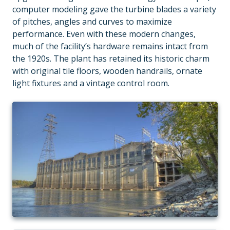
computer modeling gave the turbine blades a variety
of pitches, angles and curves to maximize
performance. Even with these modern changes,
much of the facility’s hardware remains intact from
the 1920s. The plant has retained its historic charm
with original tile floors, wooden handrails, ornate
light fixtures and a vintage control room.