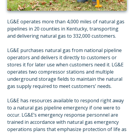
LG&E operates more than 4,000 miles of natural gas
pipelines in 20 counties in Kentucky, transporting
and delivering natural gas to 332,000 customers.
LG&E purchases natural gas from national pipeline
operators and delivers it directly to customers or
stores it for later use when customers need it. LG&E
operates two compressor stations and multiple
underground storage fields to maintain the natural
gas supply required to meet customers’ needs.
LG&E has resources available to respond right away
to a natural gas pipeline emergency if one were to
occur. LG&E’s emergency response personnel are
trained in accordance with natural gas emergency
operations plans that emphasize protection of life as