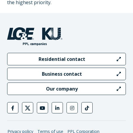
the highest priority.
Residential contact
Business contact
Our company
Privacy policy
Terms of use
PPL Corporation