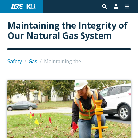
Maintaining the Integrity of
Our Natural Gas System
Safety
/
Gas
/
Maintaining the...