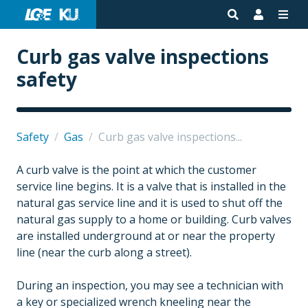
Curb gas valve inspections
safety
Safety
/
Gas
/
Curb gas valve inspections...
A curb valve is the point at which the customer
service line begins. It is a valve that is installed in the
natural gas service line and it is used to shut off the
natural gas supply to a home or building. Curb valves
are installed underground at or near the property
line (near the curb along a street).
During an inspection, you may see a technician with
a key or specialized wrench kneeling near the