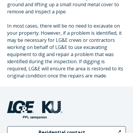
ground and lifting up a small round metal cover to
remove and inspect a pipe.
In most cases, there will be no need to excavate on
your property. However, if a problem is identified, it
may be necessary for LG&E crews or contractors
working on behalf of LG&E to use excavating
equipment to dig and repair a problem that was
identified during the inspection. If digging is
required, LG&E will ensure the area is restored to its
original condition once the repairs are made.
Residential contact