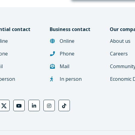
ntial contact
Business contact
Our comp
line
Online
About us
one
Phone
Careers
il
Mail
Communit
 person
In person
Economic 