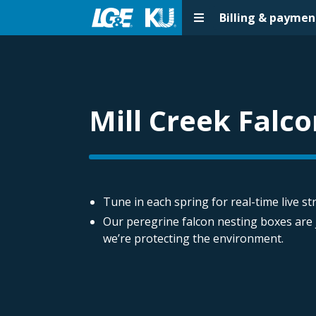
Billing & paymen
Mill Creek Falc
Tune in each spring for real-time live s
Our peregrine falcon nesting boxes are
we’re protecting the environment.