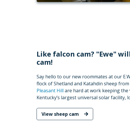
Like falcon cam? "Ewe" wil
cam!
Say hello to our new roommates at our E.W. 
flock of Shetland and Katahdin sheep fro
Pleasant Hill
are hard at work keeping the 
Kentucky’s largest universal solar facility,
View sheep cam