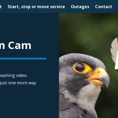
t
Start, stop or move service
Outages
Contact
on Cam
treaming video.
 just one more way