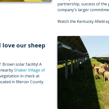
partnership, success of the 
company's larger commitment
Watch the Kentucky Afield 
l love our sheep
Brown solar facility! A
m nearby
Shaker Village of
vegetation in check at
 located in Mercer County.