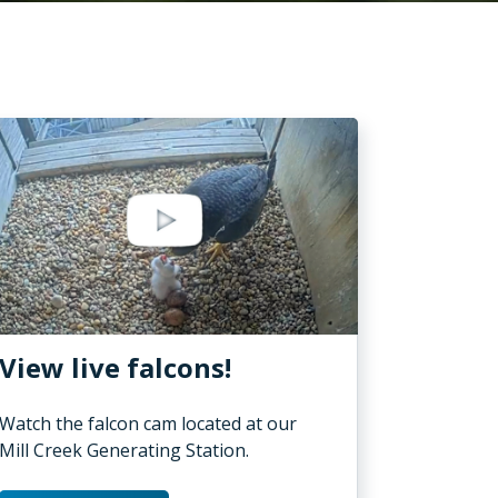
View live falcons!
Watch the falcon cam located at our
Mill Creek Generating Station.