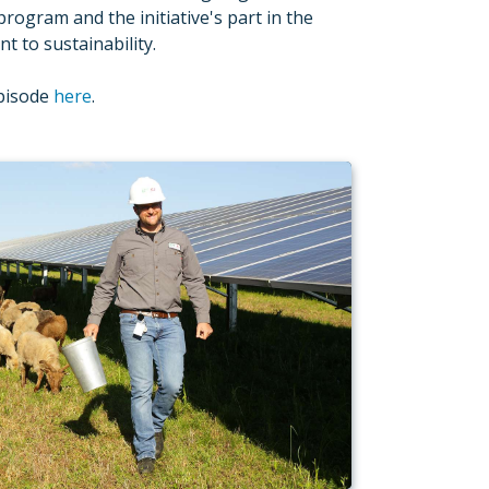
program and the initiative's part in the
 to sustainability.
episode
here
.