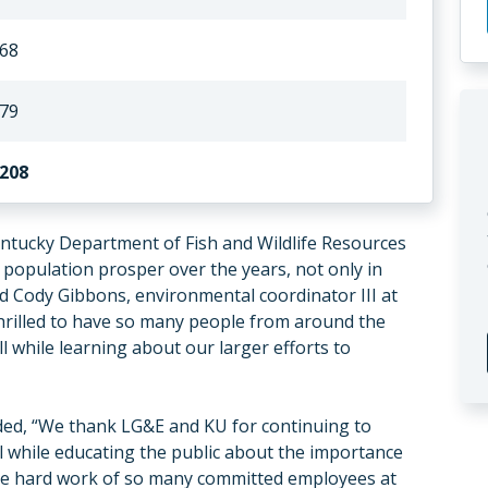
68
79
208
entucky Department of Fish and Wildlife Resources
 population prosper over the years, not only in
id Cody Gibbons, environmental coordinator III at
thrilled to have so many people from around the
l while learning about our larger efforts to
ded, “We thank LG&E and KU for continuing to
ll while educating the public about the importance
the hard work of so many committed employees at