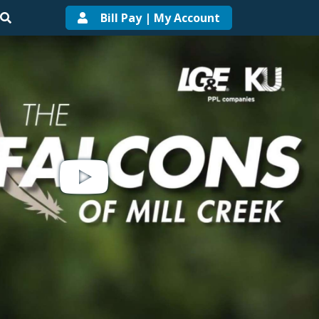
Bill Pay | My Account