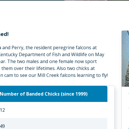
hed!
a and Perry, the resident peregrine falcons at
 Kentucky Department of Fish and Wildlife on May
year. The two males and one female now sport
them over their lifetimes. Also two chicks at
 cam to see our Mill Creek falcons learning to fly!
Number of Banded Chicks (since 1999)
12
49