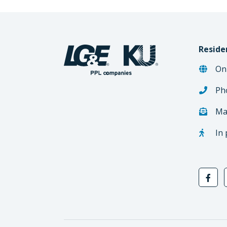
Reside
On
Ph
Ma
In