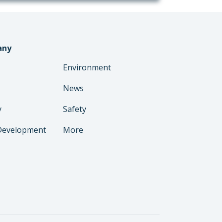
any
Environment
News
y
Safety
Development
More