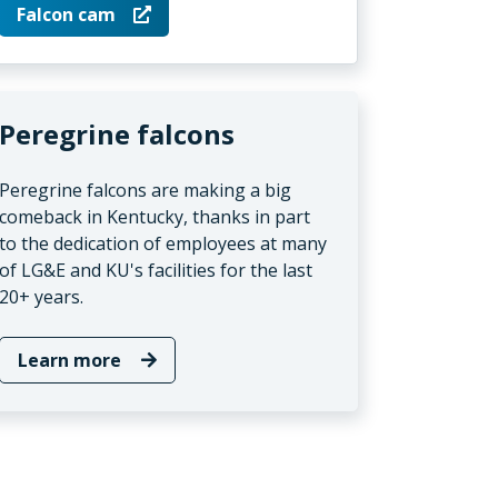
Falcon cam
Peregrine falcons
Peregrine falcons are making a big
comeback in Kentucky, thanks in part
to the dedication of employees at many
of LG&E and KU's facilities for the last
20+ years.
Learn more