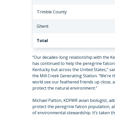
Trimble County
Ghent
Total
“Our decades-long relationship with the K
has continued to help the peregrine falcon
Kentucky but across the United States,” sa
the Mill Creek Generating Station. “We’re 
world see our feathered friends up close, al
protect the natural environment.”
Michael Patton, KDFWR avian biologist, ad
protect the peregrine falcon population, a
of environmental stewardship. It’s taken 