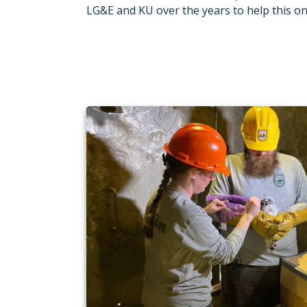
LG&E and KU over the years to help this o