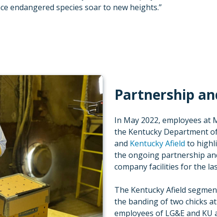
nce endangered species soar to new heights.”
Partnership an
In May 2022, employees at M
the Kentucky Department of
and
Kentucky Afield
to highl
the ongoing partnership an
company facilities for the la
The Kentucky Afield segmen
the banding of two chicks at
employees of LG&E and KU 