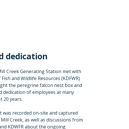
d dedication
ill Creek Generating Station met with
 Fish and Wildlife Resources (KDFWR)
ight the peregrine falcon nest box and
d dedication of employees at many
st 20 years.
t was recorded on-site and captured
 Mill Creek, as well as discussions from
and KDWFR about the ongoing