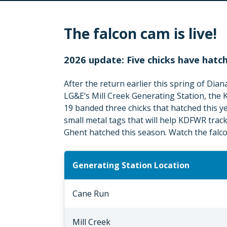
The falcon cam is live!
2026 update: Five chicks have hatc
After the return earlier this spring of Dian
LG&E’s Mill Creek Generating Station, the
19 banded three chicks that hatched this 
small metal tags that will help KDFWR track 
Ghent hatched this season. Watch the falcon
Generating Station Location
Cane Run
Mill Creek