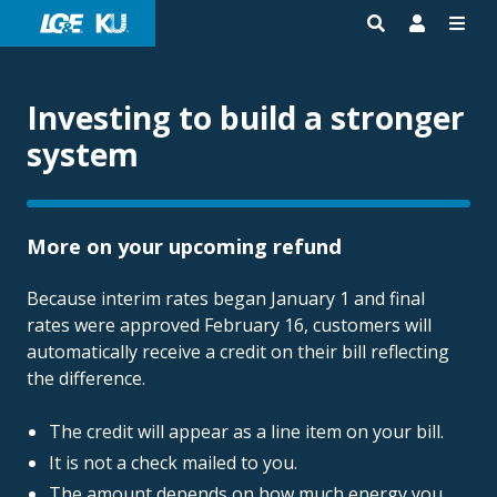
Investing to build a stronger
system
More on your upcoming refund
Because interim rates began January 1 and final
rates were approved February 16, customers will
automatically receive a credit on their bill reflecting
the difference.
The credit will appear as a line item on your bill.
It is not a check mailed to you.
The amount depends on how much energy you