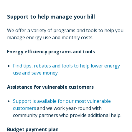
Support to help manage your bill
We offer a variety of programs and tools to help you
manage energy use and monthly costs.
Energy efficiency programs and tools
Find tips, rebates and tools to help lower energy
use and save money.
Assistance for vulnerable customers
Support is available for our most vulnerable
customers
and we work year-round with
community partners who provide additional help.
Budget payment plan