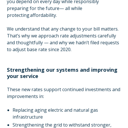
you depend on every day while responsibly
preparing for the future— all while
protecting affordability.
We understand that any change to your bill matters.
That’s why we approach rate adjustments carefully
and thoughtfully — and why we hadn’t filed requests
to adjust base rate since 2020.
Strengthening our systems and improving
your service
These new rates support continued investments and
improvements in:
Replacing aging electric and natural gas
infrastructure
Strengthening the grid to withstand stronger,