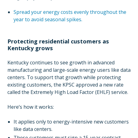
Spread your energy costs evenly throughout the
year to avoid seasonal spikes.
Protecting residential customers as
Kentucky grows
Kentucky continues to see growth in advanced
manufacturing and large-scale energy users like data
centers. To support that growth while protecting
existing customers, the KPSC approved a new rate
called the Extremely High Load Factor (EHLF) service.
Here’s how it works:
It applies only to energy-intensive new customers
like data centers.
These customers must sign a 15-year contract,