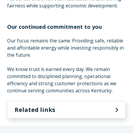
fairness while supporting economic development.
Our continued commitment to you
Our focus remains the same: Providing safe, reliable
and affordable energy while investing responsibly in
the future.
We know trust is earned every day. We remain
committed to disciplined planning, operational
efficiency and strong customer protections as we
continue serving communities across Kentucky.
Related links