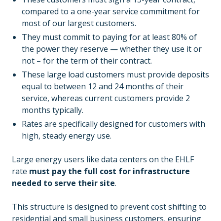
compared to a one-year service commitment for
most of our largest customers.
They must commit to paying for at least 80% of
the power they reserve — whether they use it or
not – for the term of their contract.
These large load customers must provide deposits
equal to between 12 and 24 months of their
service, whereas current customers provide 2
months typically.
Rates are specifically designed for customers with
high, steady energy use.
Large energy users like data centers on the EHLF
rate
must pay the full cost for infrastructure
needed to serve their site
.
This structure is designed to prevent cost shifting to
residential and small business customers, ensuring