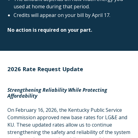
used at home during that period.
Credits will appear on your bill by April 17.
No action is required on your part.
2026 Rate Request Update
Strengthening Reliability While Protecting
Affordability
On February 16, 2026, the Kentucky Public Service
Commission approved new base rates for LG&E and
KU. These updated rates allow us to continue
strengthening the safety and reliability of the system