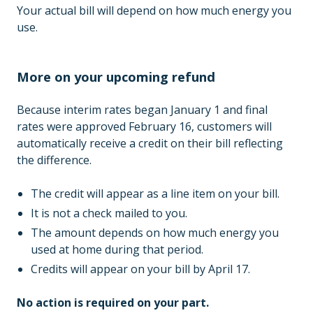
Your actual bill will depend on how much energy you
use.
More on your upcoming refund
Because interim rates began January 1 and final
rates were approved February 16, customers will
automatically receive a credit on their bill reflecting
the difference.
The credit will appear as a line item on your bill.
It is not a check mailed to you.
The amount depends on how much energy you
used at home during that period.
Credits will appear on your bill by April 17.
No action is required on your part.