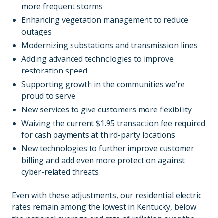
more frequent storms
Enhancing vegetation management to reduce
outages
Modernizing substations and transmission lines
Adding advanced technologies to improve
restoration speed
Supporting growth in the communities we’re
proud to serve
New services to give customers more flexibility
Waiving the current $1.95 transaction fee required
for cash payments at third-party locations
New technologies to further improve customer
billing and add even more protection against
cyber-related threats
Even with these adjustments, our residential electric
rates remain among the lowest in Kentucky, below