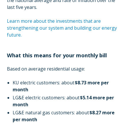
the national average and rate of inflation over the
last five years.
Learn more about the investments that are
strengthening our system and building our energy
future.
What this means for your monthly bill
Based on average residential usage:
KU electric customers: about
$8.73 more per
month
LG&E electric customers: about
$5.14 more per
month
LG&E natural gas customers: about
$8.27 more
per month