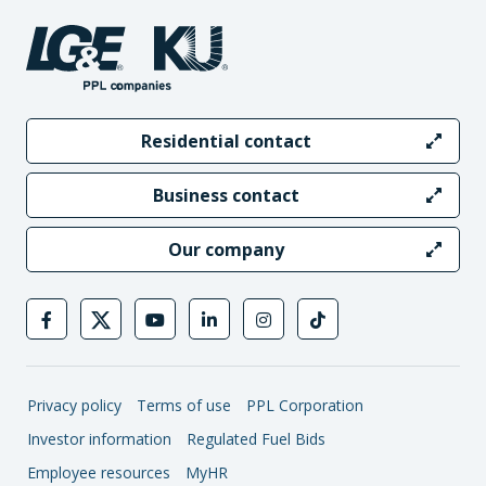
Residential contact
Business contact
Our company
Privacy policy
Terms of use
PPL Corporation
Investor information
Regulated Fuel Bids
Employee resources
MyHR