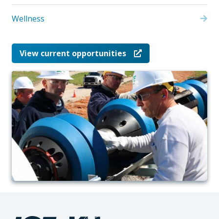
Wellness
View current opportunities