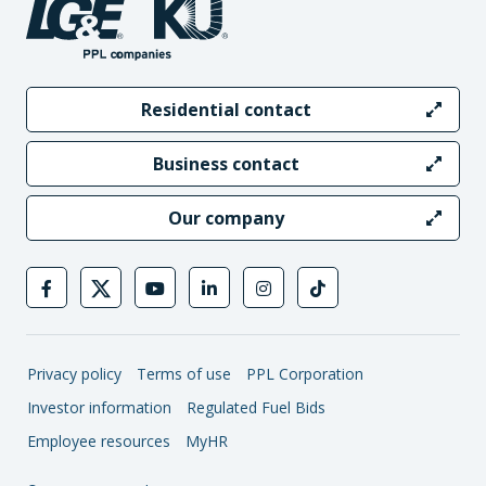
Residential contact
Business contact
Our company
Privacy policy
Terms of use
PPL Corporation
Investor information
Regulated Fuel Bids
Employee resources
MyHR