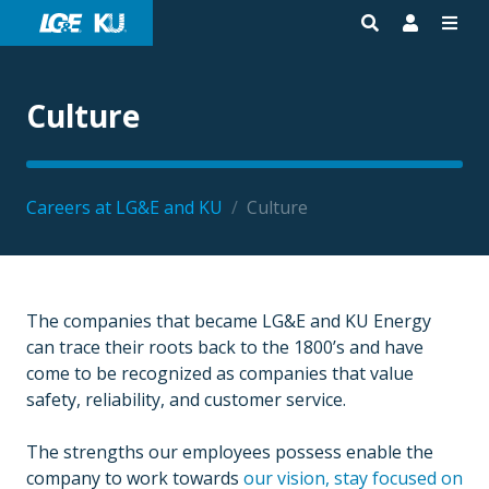
Culture
Careers at LG&E and KU
/
Culture
The companies that became LG&E and KU Energy
can trace their roots back to the 1800’s and have
come to be recognized as companies that value
safety, reliability, and customer service.
The strengths our employees possess enable the
company to work towards
our vision, stay focused on