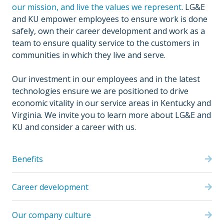
our mission, and live the values we represent
. LG&E
and KU empower employees to ensure work is done
safely, own their career development and work as a
team to ensure quality service to the customers in
communities in which they live and serve.
Our investment in our employees and in the latest
technologies ensure we are positioned to drive
economic vitality in our service areas in Kentucky and
Virginia. We invite you to learn more about LG&E and
KU and consider a career with us.
Benefits
Career development
Our company culture