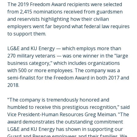
The 2019 Freedom Award recipients were selected
from 2,415 nominations received from guardsmen
and reservists highlighting how their civilian
employers went far beyond what federal law requires
to support them.
LG&E and KU Energy — which employs more than
270 military veterans — was one winner in the "large
business category," which includes organizations
with 500 or more employees. The company was a
semi-finalist for the Freedom Award in both 2017 and
2018.
"The company is tremendously honored and
humbled to receive this prestigious recognition," said
Vice President-Human Resources Greg Meiman. "The
award demonstrates the outstanding commitment
LG&E and KU Energy has shown in supporting our
Guard and Reserve employees and their families. We