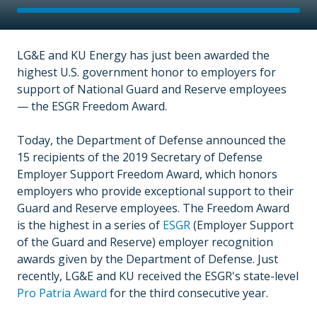
LG&E and KU Energy has just been awarded the
highest U.S. government honor to employers for
support of National Guard and Reserve employees
— the ESGR Freedom Award.
Today, the Department of Defense announced the
15 recipients of the 2019 Secretary of Defense
Employer Support Freedom Award, which honors
employers who provide exceptional support to their
Guard and Reserve employees. The Freedom Award
is the highest in a series of
ESGR
(Employer Support
of the Guard and Reserve) employer recognition
awards given by the Department of Defense. Just
recently, LG&E and KU received the ESGR's state-level
Pro Patria Award
for the third consecutive year.