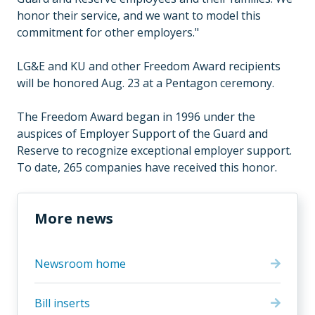
honor their service, and we want to model this
commitment for other employers."
LG&E and KU and other Freedom Award recipients
will be honored Aug. 23 at a Pentagon ceremony.
The Freedom Award began in 1996 under the
auspices of Employer Support of the Guard and
Reserve to recognize exceptional employer support.
To date, 265 companies have received this honor.
More news
Newsroom home
Bill inserts