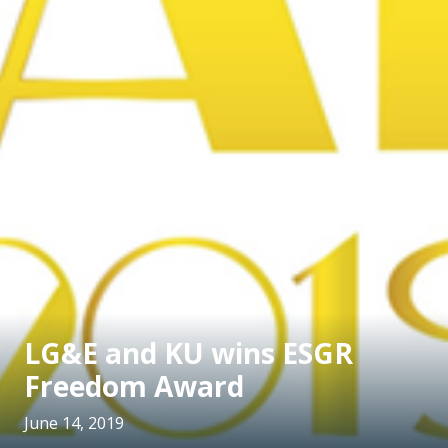
LG&E and KU wins ESGR
Freedom Award
June 14, 2019