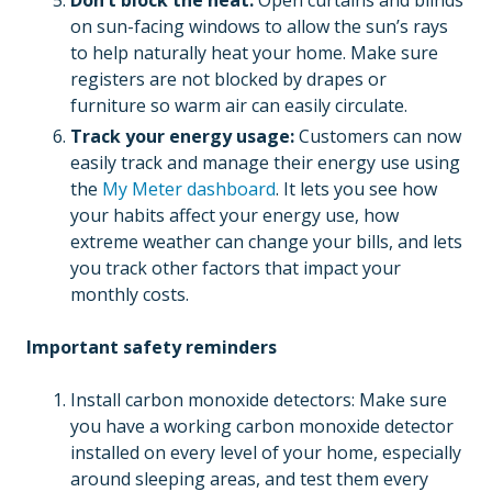
Don’t block the heat:
Open curtains and blinds
on sun-facing windows to allow the sun’s rays
to help naturally heat your home. Make sure
registers are not blocked by drapes or
furniture so warm air can easily circulate.
Track your energy usage:
Customers can now
easily track and manage their energy use using
the
My Meter dashboard
. It lets you see how
your habits affect your energy use, how
extreme weather can change your bills, and lets
you track other factors that impact your
monthly costs.
Important safety reminders
Install carbon monoxide detectors: Make sure
you have a working carbon monoxide detector
installed on every level of your home, especially
around sleeping areas, and test them every