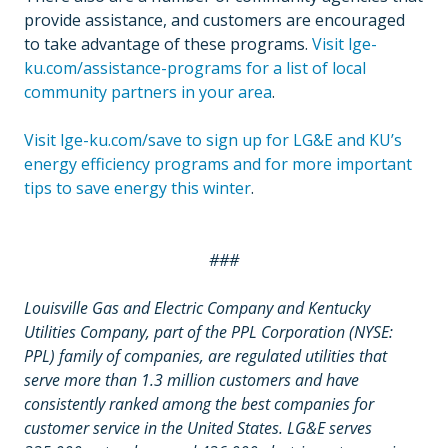
provide assistance, and customers are encouraged
to take advantage of these programs.
Visit lge-
ku.com/assistance-programs for a list of local
community partners in your area
.
Visit lge-ku.com/save to sign up for LG&E and KU’s
energy efficiency programs and for more important
tips to save energy this winter
.
###
Louisville Gas and Electric Company and Kentucky
Utilities Company, part of the PPL Corporation (NYSE:
PPL) family of companies, are regulated utilities that
serve more than 1.3 million customers and have
consistently ranked among the best companies for
customer service in the United States. LG&E serves