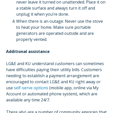
never leave it turned on unattended. Place it on
a stable surface and always turn it off and
unplug it when you’re done.
When there is an outage: Never use the stove
to heat your home. Make sure portable
generators are operated outside and are
properly vented.
Additional assistance
LG&E and KU understand customers can sometimes
have difficulties paying their utility bills. Customers
needing to establish a payment arrangement are
encouraged to contact LG&E and KU right away or
use
self-serve options
(mobile app, online via My
Account or automated phone system), which are
available any time 24/7.
There also are a number of community agencies that