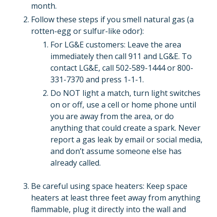
month.
Follow these steps if you smell natural gas (a
rotten-egg or sulfur-like odor):
For LG&E customers: Leave the area
immediately then call 911 and LG&E. To
contact LG&E, call 502-589-1444 or 800-
331-7370 and press 1-1-1.
Do NOT light a match, turn light switches
on or off, use a cell or home phone until
you are away from the area, or do
anything that could create a spark. Never
report a gas leak by email or social media,
and don’t assume someone else has
already called.
Be careful using space heaters: Keep space
heaters at least three feet away from anything
flammable, plug it directly into the wall and