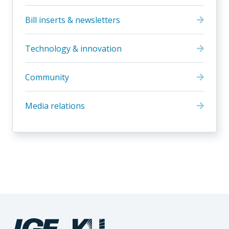
Bill inserts & newsletters
Technology & innovation
Community
Media relations