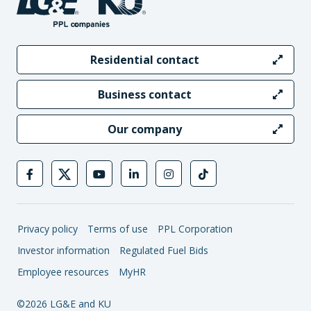
Residential contact
Business contact
Our company
Privacy policy
Terms of use
PPL Corporation
Investor information
Regulated Fuel Bids
Employee resources
MyHR
©2026 LG&E and KU