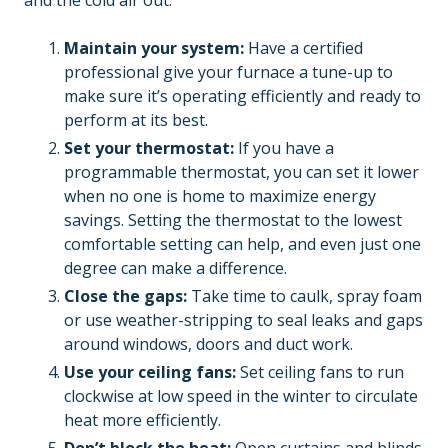
and the cold air out.
Maintain your system:
Have a certified
professional give your furnace a tune-up to
make sure it’s operating efficiently and ready to
perform at its best.
Set your thermostat:
If you have a
programmable thermostat, you can set it lower
when no one is home to maximize energy
savings. Setting the thermostat to the lowest
comfortable setting can help, and even just one
degree can make a difference.
Close the gaps:
Take time to caulk, spray foam
or use weather-stripping to seal leaks and gaps
around windows, doors and duct work.
Use your ceiling fans:
Set ceiling fans to run
clockwise at low speed in the winter to circulate
heat more efficiently.