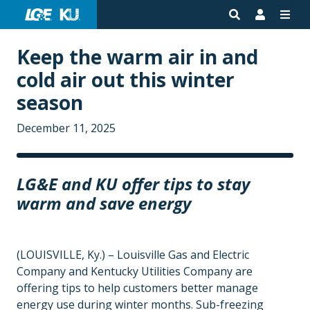
Keep the warm air in and
cold air out this winter
season
December 11, 2025
LG&E and KU offer tips to stay
warm and save energy
(LOUISVILLE, Ky.) – Louisville Gas and Electric
Company and Kentucky Utilities Company are
offering tips to help customers better manage
energy use during winter months. Sub-freezing