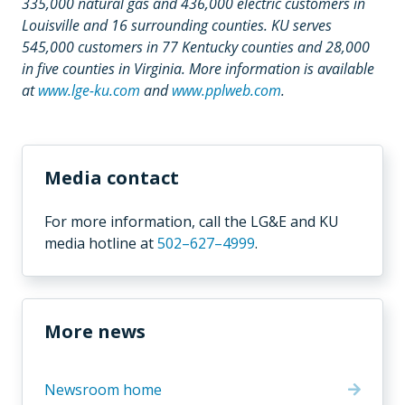
335,000 natural gas and 436,000 electric customers in
Louisville and 16 surrounding counties. KU serves
545,000 customers in 77 Kentucky counties and 28,000
in five counties in Virginia. More information is available
at
www.lge-ku.com
and
www.pplweb.com
.
Media contact
For more information,
call the LG&E and KU
media hotline
at
502–627–4999
.
More news
Newsroom home