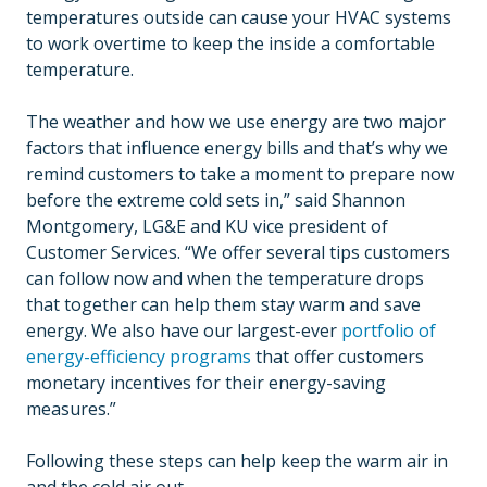
temperatures outside can cause your HVAC systems
to work overtime to keep the inside a comfortable
temperature.
The weather and how we use energy are two major
factors that influence energy bills and that’s why we
remind customers to take a moment to prepare now
before the extreme cold sets in,” said Shannon
Montgomery, LG&E and KU vice president of
Customer Services. “We offer several tips customers
can follow now and when the temperature drops
that together can help them stay warm and save
energy. We also have our largest-ever
portfolio of
energy-efficiency programs
that offer customers
monetary incentives for their energy-saving
measures.”
Following these steps can help keep the warm air in