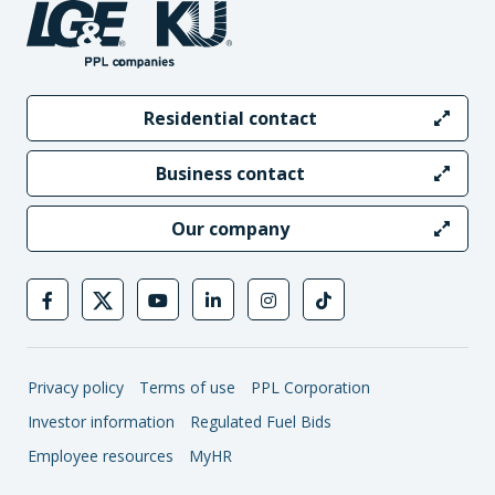
Residential contact
Business contact
Our company
Privacy policy
Terms of use
PPL Corporation
Investor information
Regulated Fuel Bids
Employee resources
MyHR