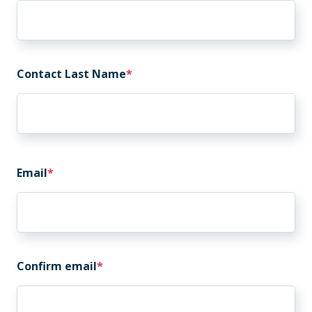
Contact Last Name
Email
Email
Confirm email