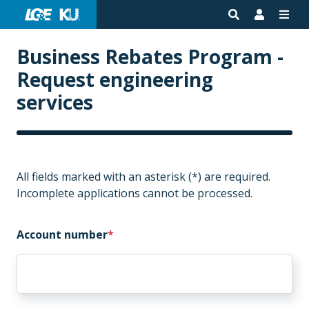
Business Rebates Program -
Request engineering
services
All fields marked with an asterisk (*) are required.
Incomplete applications cannot be processed.
Account number