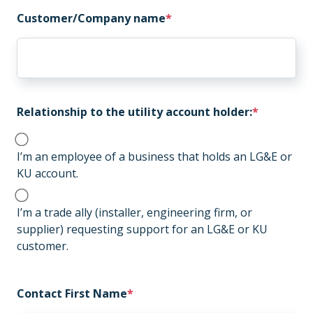
Customer/Company name
Relationship to the utility account holder:
I’m an employee of a business that holds an LG&E or
KU account.
I’m a trade ally (installer, engineering firm, or
supplier) requesting support for an LG&E or KU
customer.
Contact First Name