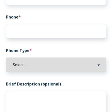
Phone
Phone Type
Brief Description (optional)