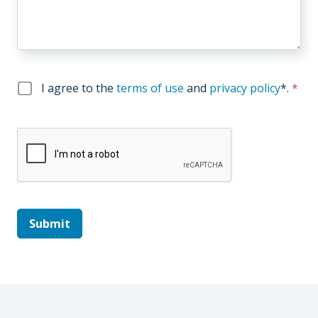
I agree to the
terms of use
and
privacy policy
*
.
*