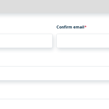
Confirm email