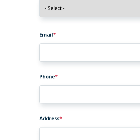
Email
Email
Phone
Address