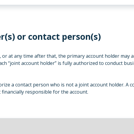
r(s) or contact person(s)
 or at any time after that, the primary account holder may a
ach “joint account holder” is fully authorized to conduct busi
ize a contact person who is not a joint account holder. A co
financially responsible for the account.