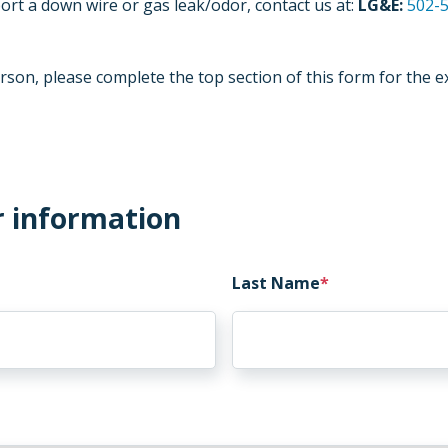
ort a down wire or gas leak/odor, contact us at:
LG&E:
502-
rson, please complete the top section of this form for the e
r information
Last Name