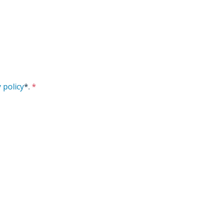
 policy
*
.
*