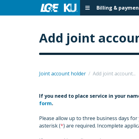
Billing & paymen
Add joint accoun
Joint account holder
/
Add joint account...
If you need to place service in your nam
form
.
Please allow up to three business days for
asterisk (
) are required. Incomplete appli