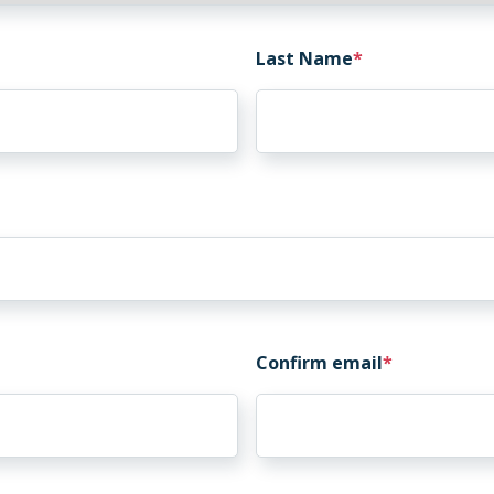
Last Name
Confirm email