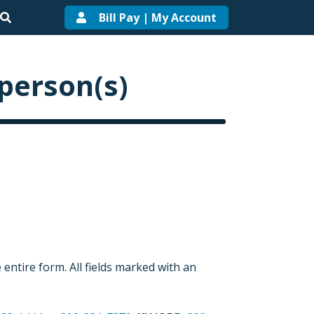
Bill Pay | My Account
 person(s)
entire form. All fields marked with an