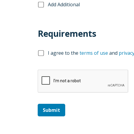
Add Additional
Requirements
I agree to the
terms of use
and
privacy