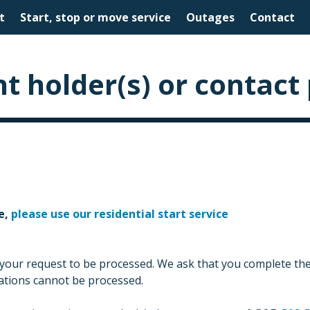
t
Start, stop or move service
Outages
Contact
t holder(s) or contact
e,
please use our residential start service
 your request to be processed. We ask that you complete the 
cations cannot be processed.