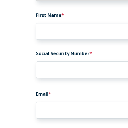
First Name
Social Security Number
Email
Email