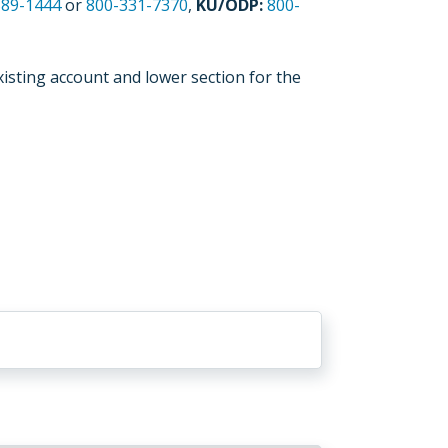
589-1444
or
800-331-7370
,
KU/ODP:
800-
xisting account and lower section for the