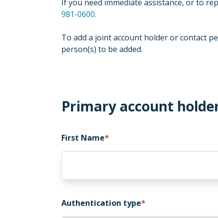
If you need immediate assistance, or to rep
981-0600.
To add a joint account holder or contact pe
person(s) to be added.
Primary account holde
First Name
Authentication type