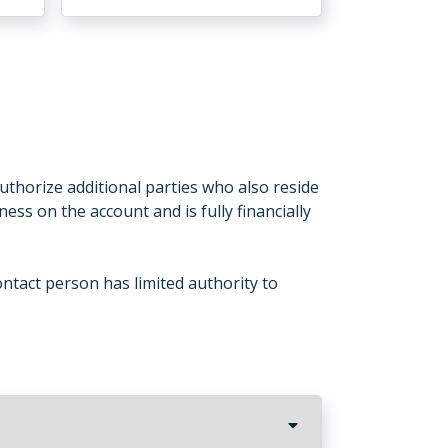
uthorize additional parties who also reside
ness on the account and is fully financially
ntact person has limited authority to