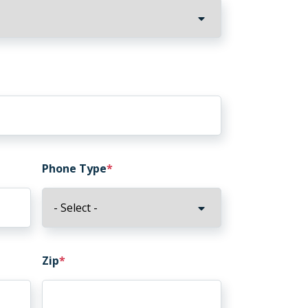
Phone Type
Zip