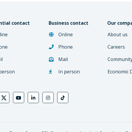
ntial contact
Business contact
Our comp
line
Online
About us
one
Phone
Careers
il
Mail
Communit
 person
In person
Economic 