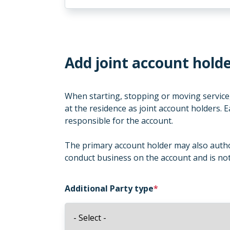
Add joint account holde
When starting, stopping or moving service,
at the residence as joint account holders. E
responsible for the account.
The primary account holder may also author
conduct business on the account and is not 
Additional Party type