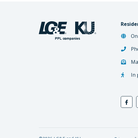
Reside
On
Ph
Ma
In