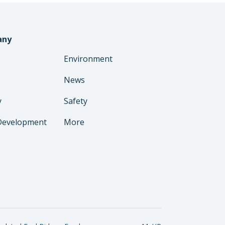
any
Environment
News
y
Safety
Development
More