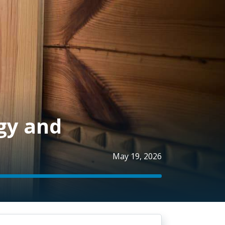
gy and
May 19, 2026