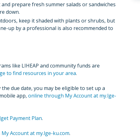
st and prepare fresh summer salads or sandwiches
re down.
tdoors, keep it shaded with plants or shrubs, but
tune-up by a professional is also recommended to
grams like LIHEAP and community funds are
ge to find resources in your area
.
the due date, you may be eligible to set up a
 mobile app,
online through My Account at my.lge-
udget Payment Plan
.
a
My Account at my.lge-ku.com
.