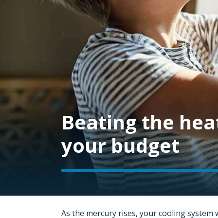
Beating the hea
your budget
As the mercury rises, your cooling system 