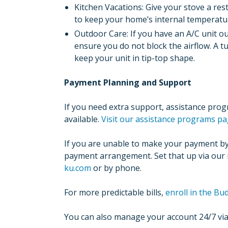
Kitchen Vacations: Give your stove a re
to keep your home’s internal temperatu
Outdoor Care: If you have an A/C unit ou
ensure you do not block the airflow. A 
keep your unit in tip-top shape.
Payment Planning and Support
If you need extra support, assistance pro
available.
Visit our assistance programs pa
If you are unable to make your payment by 
payment arrangement. Set that up via our
ku.com
or by phone.
For more predictable bills,
enroll in the B
You can also manage your account 24/7 vi