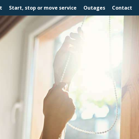
t
Start, stop or move service
Outages
Contact