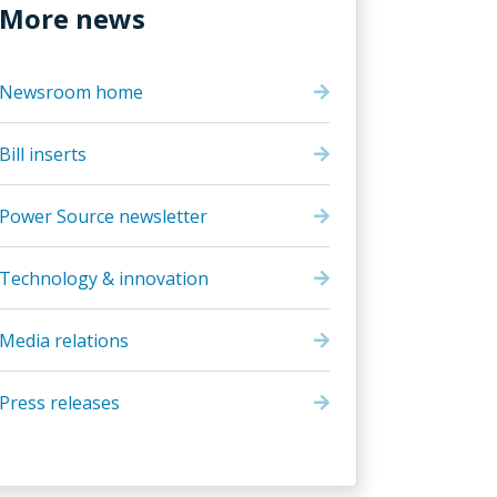
More news
Newsroom home
Bill inserts
Power Source newsletter
Technology & innovation
Media relations
Press releases