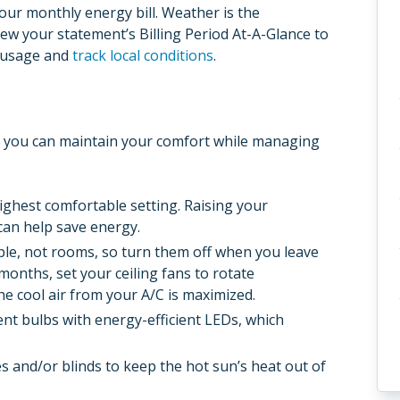
your monthly energy bill. Weather is the
iew your statement’s Billing Period At-A-Glance to
r usage and
track local conditions
.
s, you can maintain your comfort while managing
ighest comfortable setting. Raising your
can help save energy.
ple, not rooms, so turn them off when you leave
onths, set your ceiling fans to rotate
he cool air from your A/C is maximized.
ent bulbs with energy-efficient LEDs, which
s and/or blinds to keep the hot sun’s heat out of