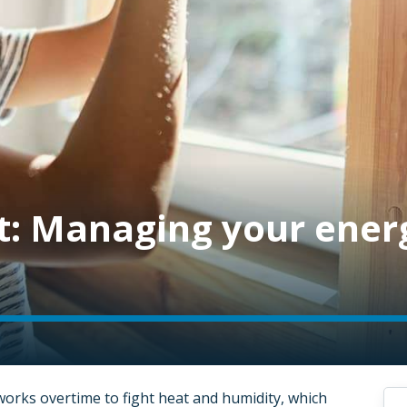
t: Managing your ener
works overtime to fight heat and humidity, which