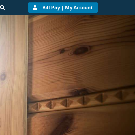
Bill Pay | My Account