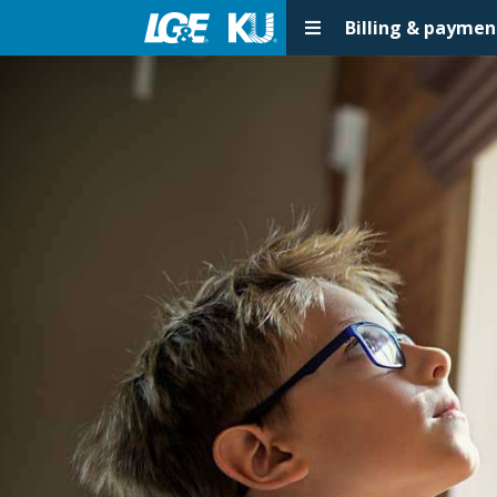
Billing & paymen