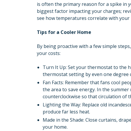
is often the primary reason for a spike in 
biggest factor impacting your charges; rev
see how temperatures correlate with you
Tips for a Cooler Home
By being proactive with a few simple step
your costs:
Turn It Up: Set your thermostat to the h
thermostat setting by even one degree 
Fan Facts: Remember that fans cool peo
the area to save energy. In the summer m
counterclockwise so that circulation of t
Lighting the Way: Replace old incandesc
produce far less heat.
Made in the Shade: Close curtains, drape
your home.