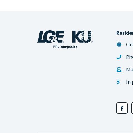
Reside
On
Ph
Ma
In