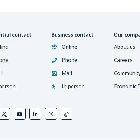
ntial contact
Business contact
Our comp
line
Online
About us
one
Phone
Careers
il
Mail
Communit
 person
In person
Economic 