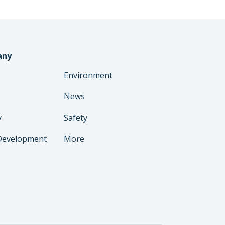
any
Environment
News
y
Safety
Development
More