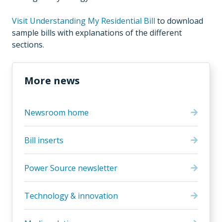
Visit Understanding My Residential Bill
to download
sample bills with explanations of the different
sections.
More news
Newsroom home
Bill inserts
Power Source newsletter
Technology & innovation