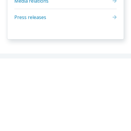
Media relations
Press releases
Residential contact
Business contact
Our company