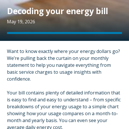
Decoding your energy bill
May 19, 2026
Want to know exactly where your energy dollars go?
We’re pulling back the curtain on your monthly
statement to help you navigate everything from
basic service charges to usage insights with
confidence.
Your bill contains plenty of detailed information that
is easy to find and easy to understand – from specific
breakdowns of your energy usage to a simple chart
showing how your usage compares on a month-to-
month and yearly basis. You can even see your
average daily energy cost.