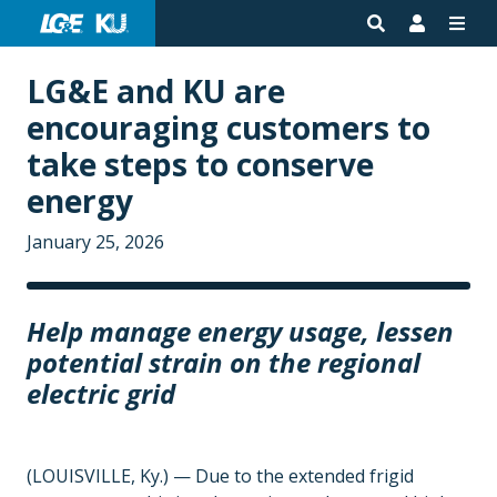
LG&E and KU are
encouraging customers to
take steps to conserve
energy
January 25, 2026
Help manage energy usage, lessen
potential strain on the regional
electric grid
(LOUISVILLE, Ky.) — Due to the extended frigid