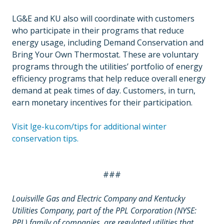
LG&E and KU also will coordinate with customers
who participate in their programs that reduce
energy usage, including Demand Conservation and
Bring Your Own Thermostat. These are voluntary
programs through the utilities’ portfolio of energy
efficiency programs that help reduce overall energy
demand at peak times of day. Customers, in turn,
earn monetary incentives for their participation.
Visit lge-ku.com/tips for additional winter
conservation tips.
###
Louisville Gas and Electric Company and Kentucky
Utilities Company, part of the PPL Corporation (NYSE:
PPL) family of companies, are regulated utilities that