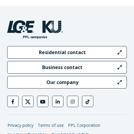
Residential contact
Business contact
Our company
Privacy policy
Terms of use
PPL Corporation