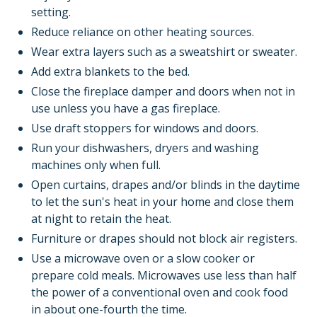
setting.
Reduce reliance on other heating sources.
Wear extra layers such as a sweatshirt or sweater.
Add extra blankets to the bed.
Close the fireplace damper and doors when not in
use unless you have a gas fireplace.
Use draft stoppers for windows and doors.
Run your dishwashers, dryers and washing
machines only when full.
Open curtains, drapes and/or blinds in the daytime
to let the sun's heat in your home and close them
at night to retain the heat.
Furniture or drapes should not block air registers.
Use a microwave oven or a slow cooker or
prepare cold meals. Microwaves use less than half
the power of a conventional oven and cook food
in about one-fourth the time.