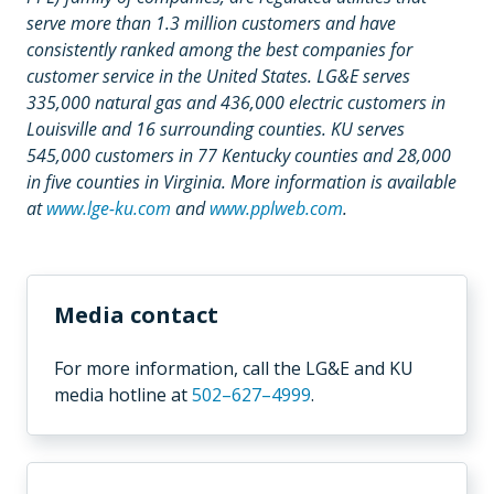
serve more than 1.3 million customers and have
consistently ranked among the best companies for
customer service in the United States. LG&E serves
335,000 natural gas and 436,000 electric customers in
Louisville and 16 surrounding counties. KU serves
545,000 customers in 77 Kentucky counties and 28,000
in five counties in Virginia. More information is available
at
www.lge-ku.com
and
www.pplweb.com
.
Media contact
For more information,
call the LG&E and KU
media hotline
at
502–627–4999
.