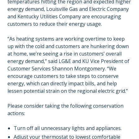
temperatures hitting the region and expected higher
energy demand, Louisville Gas and Electric Company
and Kentucky Utilities Company are encouraging
customers to reduce their energy usage.
“As heating systems are working overtime to keep
up with the cold and customers are hunkering down
at home, we’re seeing a rise in customers’ overall
energy demand,” said LG&E and KU Vice President of
Customer Services Shannon Montgomery. “We
encourage customers to take steps to conserve
energy, which can directly impact bills, and help
lessen potential strain on the regional electric grid.”
Please consider taking the following conservation
actions:
Turn off all unnecessary lights and appliances.
Adjust your thermostat to lowest comfortable