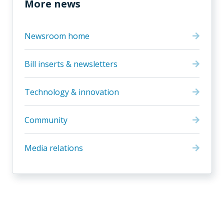
More news
Newsroom home
Bill inserts & newsletters
Technology & innovation
Community
Media relations