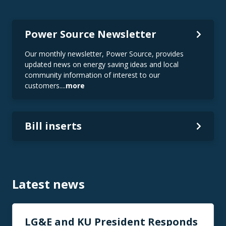
Power Source Newsletter
Our monthly newsletter, Power Source, provides
updated news on energy saving ideas and local
community information of interest to our
customers....
more
Bill inserts
Latest news
LG&E and KU President Responds