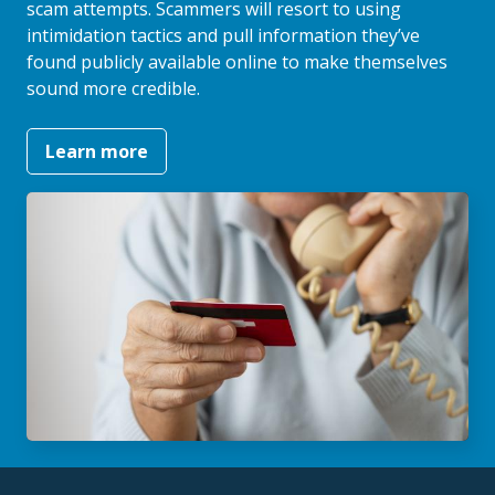
scam attempts. Scammers will resort to using
intimidation tactics and pull information they’ve
found publicly available online to make themselves
sound more credible.
Learn more