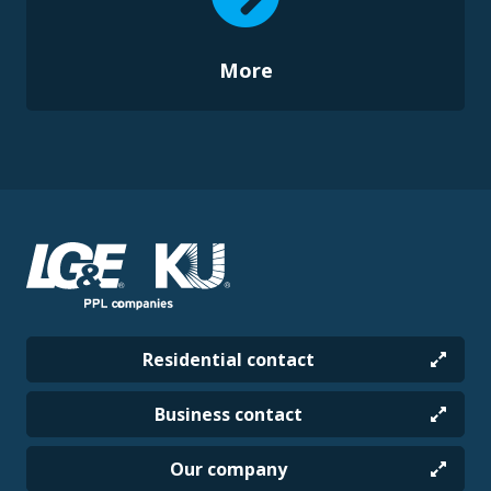
More
Residential contact
Business contact
Our company