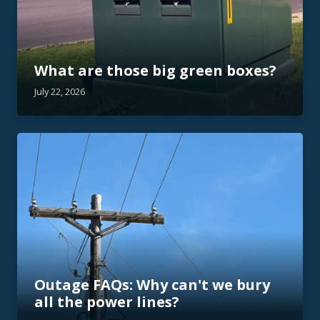
What are those big green boxes?
July 22, 2026
Outage FAQs: Why can't we bury
all the power lines?