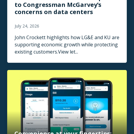
to Congressman McGarvey’s
concerns on data centers
July 24, 2026
John Crockett highlights how LG&E and KU are
supporting economic growth while protecting
existing customers.View let...
Convenience at your fingertips: