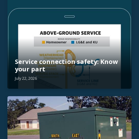
Service connection safety: Know
your part
July 22, 2026