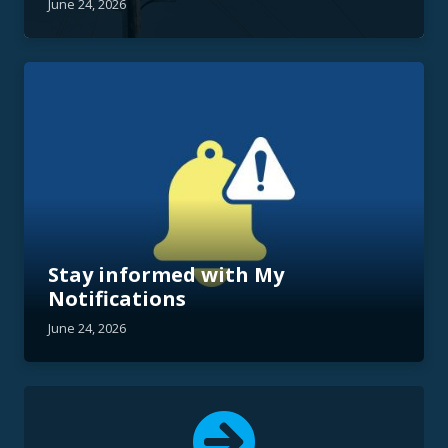
June 24, 2026
Stay informed with My
Notifications
June 24, 2026