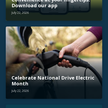
Download our app
July 22, 2026
Celebrate National Drive Electric
Month
July 22, 2026