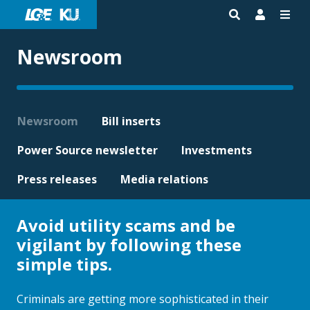
Newsroom
Newsroom
Bill inserts
Power Source newsletter
Investments
Press releases
Media relations
Avoid utility scams and be
vigilant by following these
simple tips.
Criminals are getting more sophisticated in their