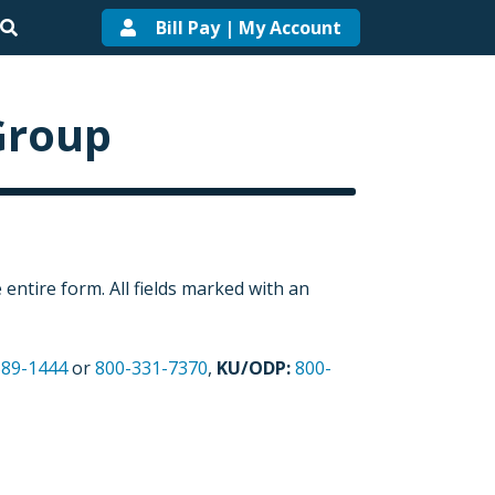
Bill Pay | My Account
Group
entire form. All fields marked with an
589-1444
or
800-331-7370
,
KU/ODP:
800-