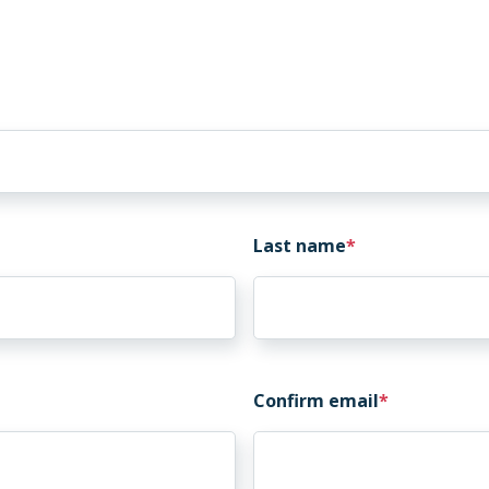
Last name
Confirm email