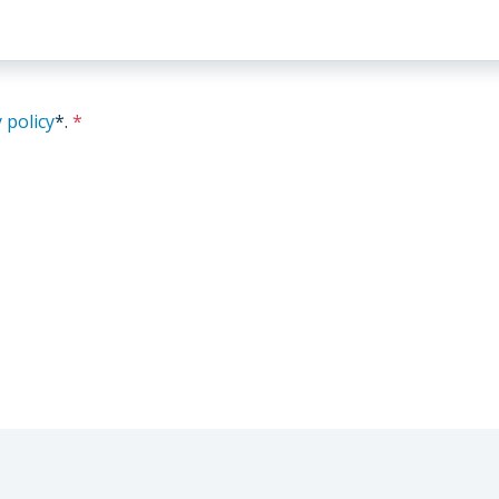
 policy
*
.
*