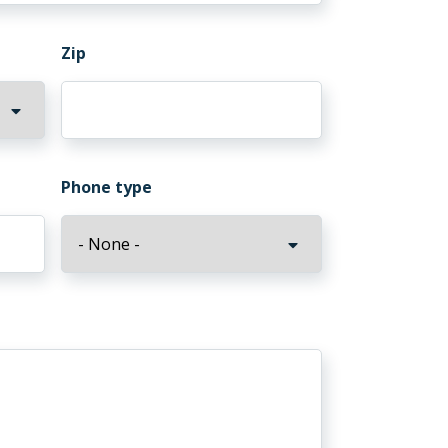
Zip
Phone type