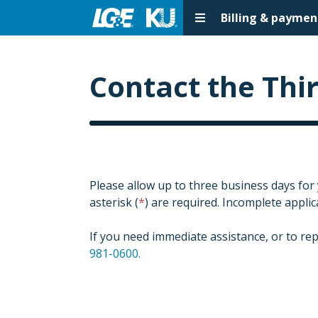
Billing & paymen
Contact the Thi
Please allow up to three business days for
asterisk (
) are required. Incomplete appli
If you need immediate assistance, or to rep
981-0600.