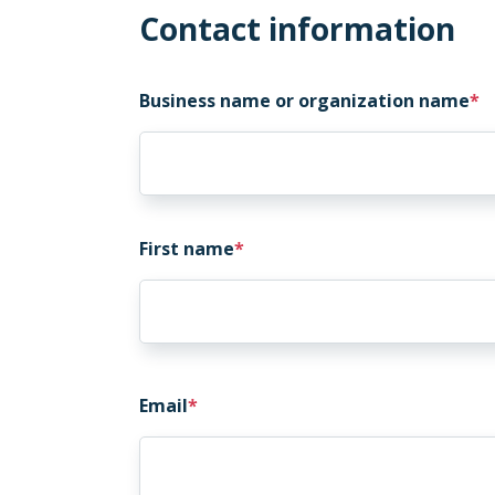
Contact information
Business name or organization name
First name
Email
Email