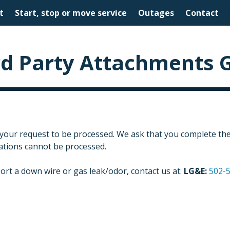
t
Start, stop or move service
Outages
Contact
rd Party Attachments 
 your request to be processed. We ask that you complete the 
cations cannot be processed.
ort a down wire or gas leak/odor, contact us at:
LG&E:
502-