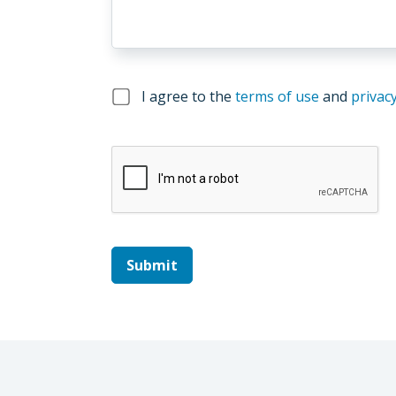
I agree to the
terms of use
and
privacy