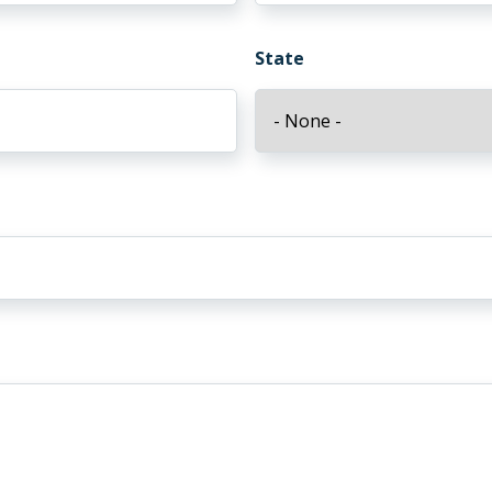
State