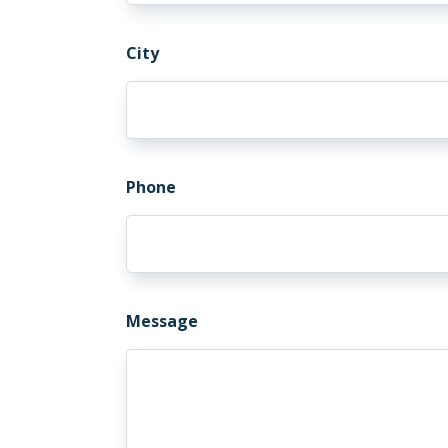
City
Phone
Message