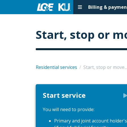
Billing & paymen
Start, stop or m
Residential services
/
Start, stop or move...
Start service
You will need to provide:
Primary and joint account holder's