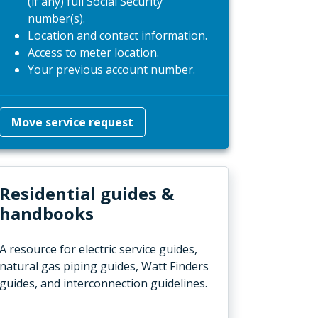
(if any) full Social Security
number(s).
Location and contact information.
Access to meter location.
Your previous account number.
Move service request
Residential guides &
handbooks
A resource for electric service guides,
natural gas piping guides, Watt Finders
guides, and interconnection guidelines.