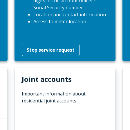
digits of the account holder's
Social Security number.
Location and contact information.
Access to meter location.
Stop service request
Joint accounts
Important information about
residential joint accounts.