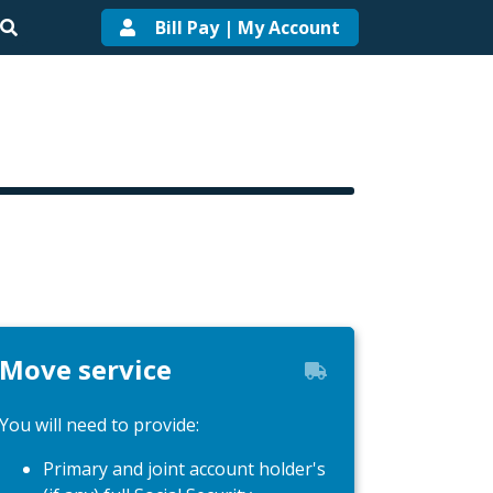
Bill Pay | My Account
Move service
You will need to provide:
Primary and joint account holder's