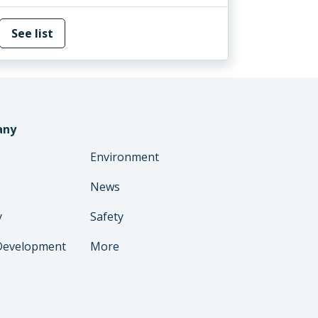
See list
any
Environment
News
y
Safety
Development
More