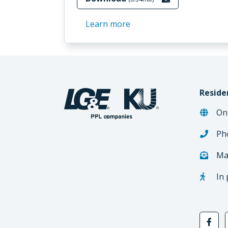
Learn more
Reside
On
Ph
Ma
In