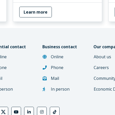
Learn more
ntial contact
Business contact
Our comp
line
Online
About us
one
Phone
Careers
il
Mail
Communit
 person
In person
Economic 