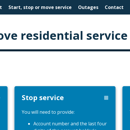
t
Start, stop or move service
Outages
Contact
ove residential service
Stop service
You will need to provide:
Account number and the last four