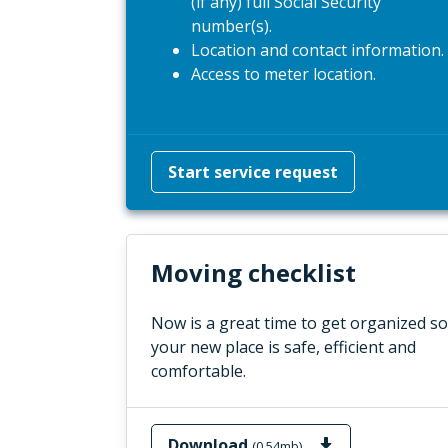
(if any) full Social Security
number(s).
Location and contact information.
Access to meter location.
Start service request
Moving checklist
Now is a great time to get organized so
your new place is safe, efficient and
comfortable.
Download
(0.54mb)