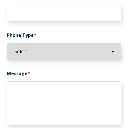
Phone Type
Message