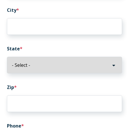
City
State
Zip
Phone