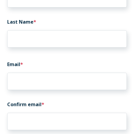
Last Name
Email
Email
Confirm email