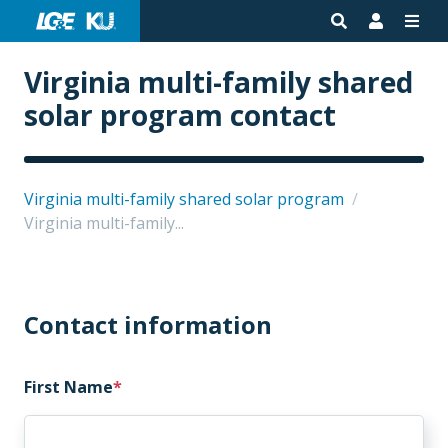
Virginia multi-family shared
solar program contact
Virginia multi-family shared solar program
/
Virginia multi-family...
Contact information
First Name