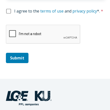
I agree to the
terms of use
and
privacy policy
*
.
*