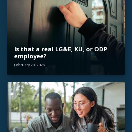
Is that a real LG&E, KU, or ODP
employee?
February 20, 2026