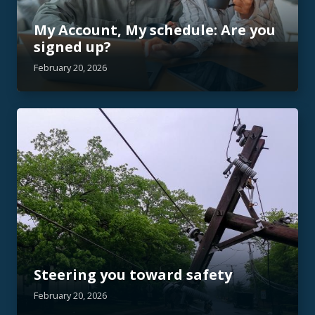
My Account, My schedule: Are you
signed up?
February 20, 2026
Steering you toward safety
February 20, 2026