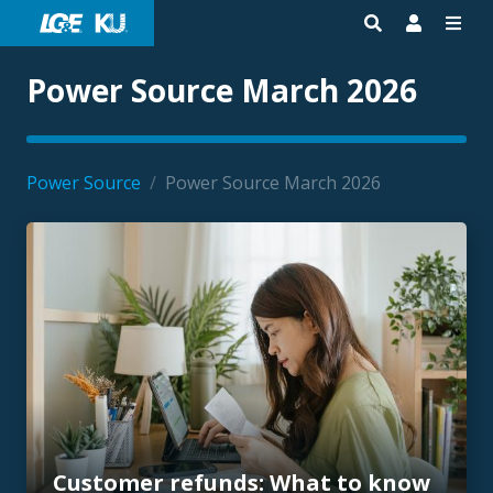
Power Source March 2026
Power Source
/
Power Source March 2026
Customer refunds: What to know