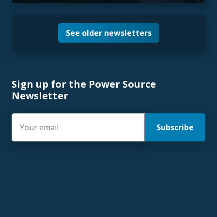
See older newsletters
Sign up for the Power Source
Newsletter