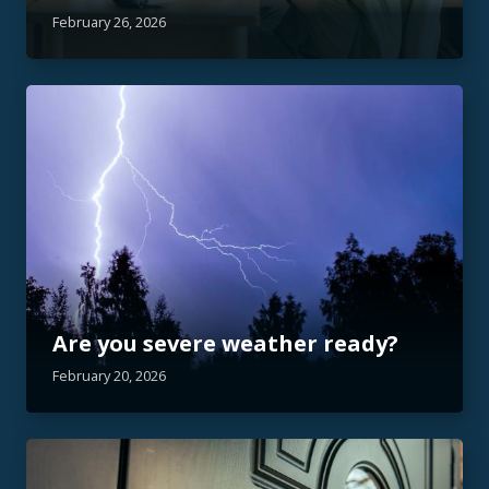
February 26, 2026
Are you severe weather ready?
February 20, 2026