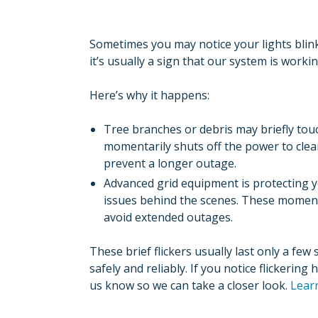
Sometimes you may notice your lights blink
it’s usually a sign that our system is workin
Here’s why it happens:
Tree branches or debris may briefly tou
momentarily shuts off the power to clear
prevent a longer outage.
Advanced grid equipment is protecting y
issues behind the scenes. These moment
avoid extended outages.
These brief flickers usually last only a fe
safely and reliably. If you notice flickerin
us know so we can take a closer look.
Lear