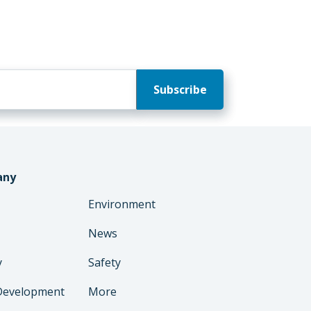
any
Environment
News
y
Safety
Development
More