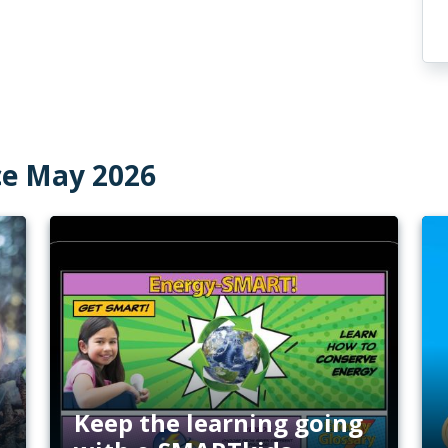
ce May 2026
Keep the learning going