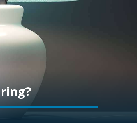
ering?