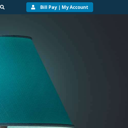
Bill Pay | My Account