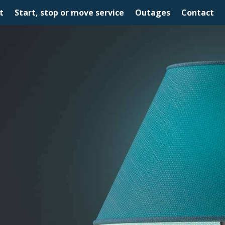
t
Start, stop or move service
Outages
Contact