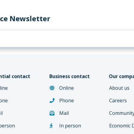
rce Newsletter
ntial contact
Business contact
Our comp
line
Online
About us
one
Phone
Careers
il
Mail
Communit
 person
In person
Economic 