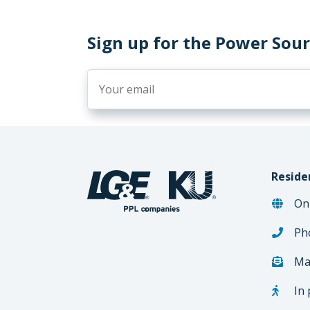
Sign up for the Power Sou
Reside
On
Ph
Ma
In