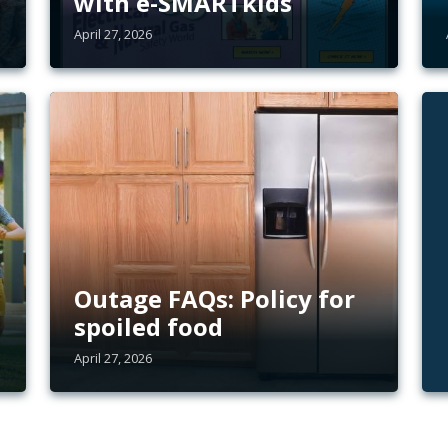
with e-SMARTkids
April 27, 2026
Outage FAQs: Policy for
spoiled food
April 27, 2026