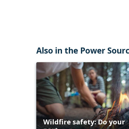
Also in the Power Sour
Wildfire safety: Do your