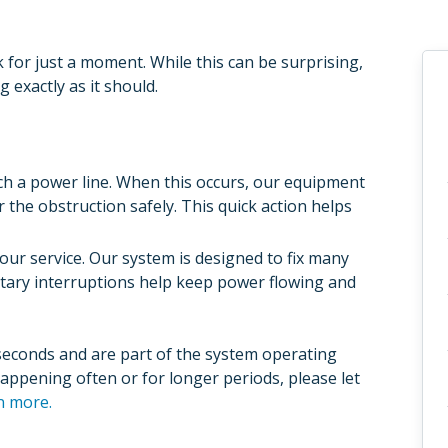
 for just a moment. While this can be surprising,
g exactly as it should.
ch a power line. When this occurs, our equipment
 the obstruction safely. This quick action helps
our service. Our system is designed to fix many
ary interruptions help keep power flowing and
w seconds and are part of the system operating
g happening often or for longer periods, please let
n more.