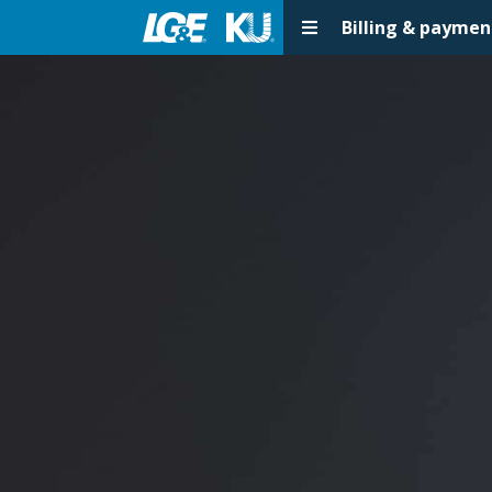
Billing & paymen