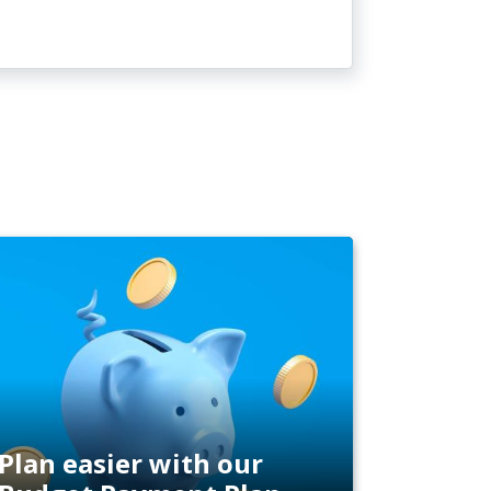
Plan easier with our