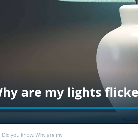
hy are my lights flick
Did you know: Why are my ...