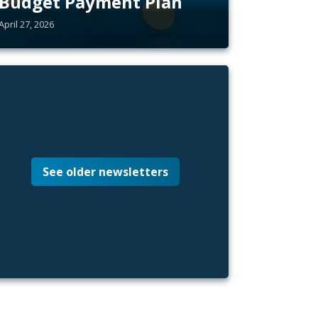
Budget Payment Plan
April 27, 2026
See older newsletters