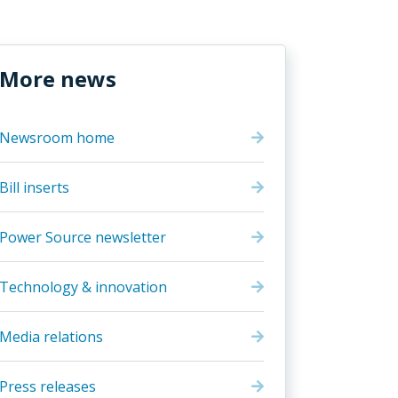
More news
Newsroom home
Bill inserts
Power Source newsletter
Technology & innovation
Media relations
Press releases