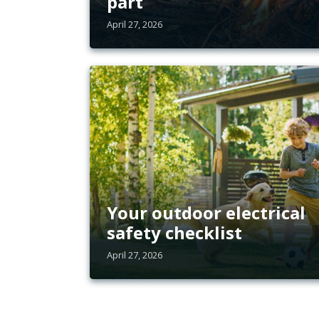
part
April 27, 2026
Your outdoor electrical
safety checklist
April 27, 2026