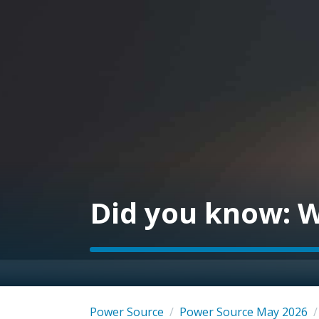
Did you know: W
Power Source
/
Power Source May 2026
/