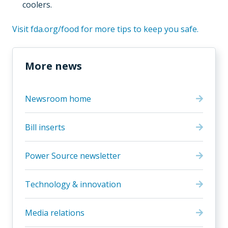
coolers.
Visit fda.org/food for more tips to keep you safe.
More news
Newsroom home
Bill inserts
Power Source newsletter
Technology & innovation
Media relations