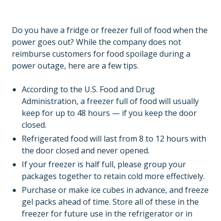
Do you have a fridge or freezer full of food when the
power goes out? While the company does not
reimburse customers for food spoilage during a
power outage, here are a few tips.
According to the U.S. Food and Drug
Administration, a freezer full of food will usually
keep for up to 48 hours — if you keep the door
closed.
Refrigerated food will last from 8 to 12 hours with
the door closed and never opened.
If your freezer is half full, please group your
packages together to retain cold more effectively.
Purchase or make ice cubes in advance, and freeze
gel packs ahead of time. Store all of these in the
freezer for future use in the refrigerator or in