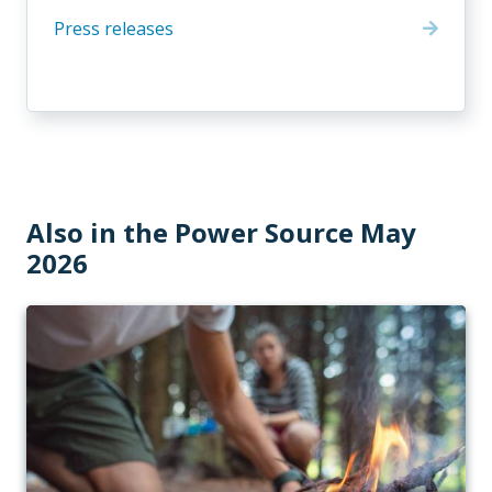
Press releases
Also in the Power Source May
2026