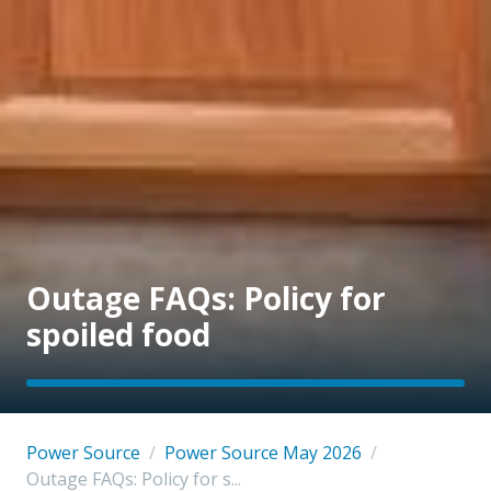
Outage FAQs: Policy for
spoiled food
Power Source
/
Power Source May 2026
/
Outage FAQs: Policy for s...