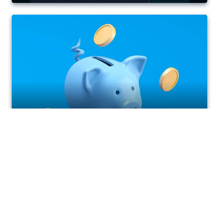
Plan easier with our Budget
Payment Plan
April 27, 2026