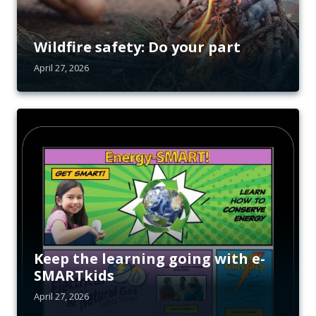
Wildfire safety: Do your part
April 27, 2026
Keep the learning going with e-
SMARTkids
April 27, 2026