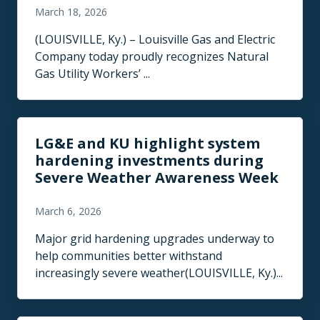
March 18, 2026
(LOUISVILLE, Ky.) – Louisville Gas and Electric
Company today proudly recognizes Natural
Gas Utility Workers’ ...
LG&E and KU highlight system
hardening investments during
Severe Weather Awareness Week
March 6, 2026
Major grid hardening upgrades underway to
help communities better withstand
increasingly severe weather(LOUISVILLE, Ky.)...