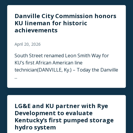
Danville City Commission honors
KU lineman for historic
achievements
April 20, 2026
South Street renamed Leon Smith Way for
KU’s first African American line
technician(DANVILLE, Ky.) – Today the Danville
...
LG&E and KU partner with Rye
Development to evaluate
Kentucky’s first pumped storage
hydro system