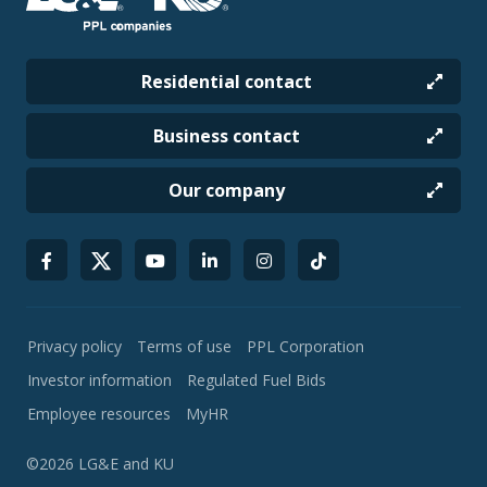
Residential contact
Business contact
Our company
Privacy policy
Terms of use
PPL Corporation
Investor information
Regulated Fuel Bids
Employee resources
MyHR
©2026 LG&E and KU