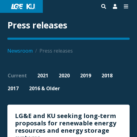
Press releases
Newsroom
/
Press releases
Current
2021
2020
2019
2018
2017
2016 & Older
LG&E and KU seeking long-term
proposals for renewable energy
resources and energy storage