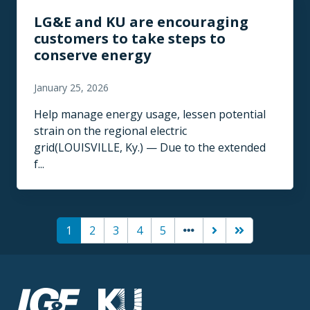
LG&E and KU are encouraging
customers to take steps to
conserve energy
January 25, 2026
Help manage energy usage, lessen potential
strain on the regional electric
grid(LOUISVILLE, Ky.) — Due to the extended
f...
Pagination
(current)
Next page
Last page
1
2
3
4
5